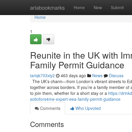
Home
ariabookmarks
Home
New
Submit
Home
1
Reunite in the UK with Im
Family Permit Guidance
tariqk703xly2
463 days ago
News
Discuss
The UK’s charm—from London’s vibrant streets to Edin
together across borders. If you’re a family member of 
to join them, whether for a short stay or a
https://drin
solicitors4me-expert-eea-family-permit-guidance
Comments
Who Upvoted
Comments