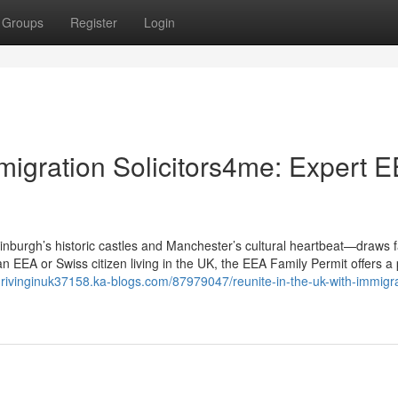
Groups
Register
Login
migration Solicitors4me: Expert 
burgh’s historic castles and Manchester’s cultural heartbeat—draws f
an EEA or Swiss citizen living in the UK, the EEA Family Permit offers 
kdrivinginuk37158.ka-blogs.com/87979047/reunite-in-the-uk-with-immigra