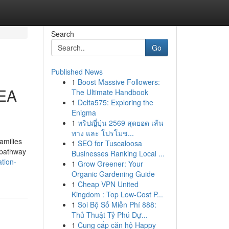
Search
Go
Published News
1
Boost Massive Followers:
EEA
The Ultimate Handbook
1
Delta575: Exploring the
Enigma
1
ทริปญี่ปุ่น 2569 สุดยอด เส้น
ทาง และ โปรโมช...
amilies
1
SEO for Tuscaloosa
a pathway
Businesses Ranking Local ...
tion-
1
Grow Greener: Your
Organic Gardening Guide
1
Cheap VPN United
Kingdom : Top Low-Cost P...
1
Soi Bộ Số Miễn Phí 888:
Thủ Thuật Tỷ Phú Dự...
1
Cung cấp căn hộ Happy