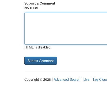
Submit a Comment
No HTML
HTML is disabled
Copyright © 2026 |
Advanced Search
|
Live
|
Tag Clou