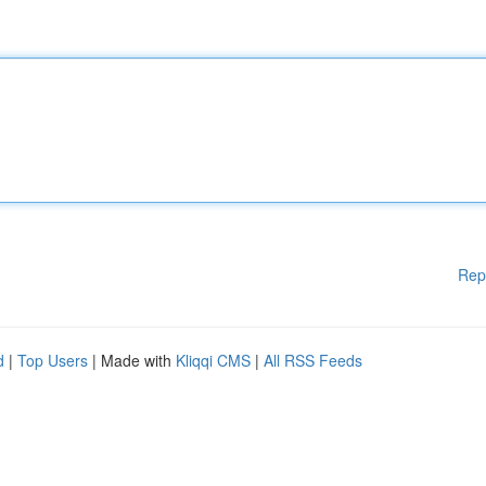
Rep
d
|
Top Users
| Made with
Kliqqi CMS
|
All RSS Feeds