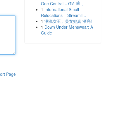
One Central – Giá tốt ,...
1
International Small
Relocations – Streamli...
1
潮流女王，美女她真 漂亮!
1
Down Under Menswear: A
Guide
ort Page