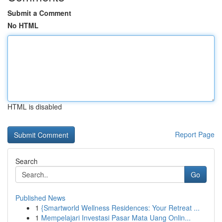
Submit a Comment
No HTML
HTML is disabled
Report Page
Search
Go
Published News
1
{Smartworld Wellness Residences: Your Retreat ...
1
Mempelajari Investasi Pasar Mata Uang Onlin...