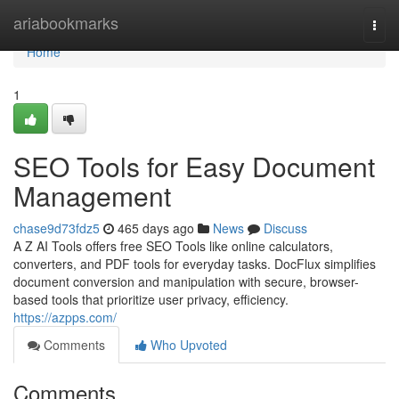
Home
ariabookmarks
Togg
navi
Home
1
SEO Tools for Easy Document
Management
chase9d73fdz5
465 days ago
News
Discuss
A Z AI Tools offers free SEO Tools like online calculators,
converters, and PDF tools for everyday tasks. DocFlux simplifies
document conversion and manipulation with secure, browser-
based tools that prioritize user privacy, efficiency.
https://azpps.com/
Comments
Who Upvoted
Comments