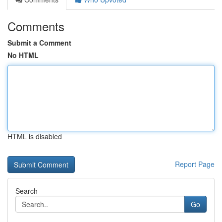
Comments
Submit a Comment
No HTML
HTML is disabled
Report Page
Search
Go