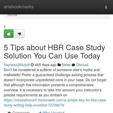
Home
ariabookmarks
Togg
navi
Home
1
5 Tips about HBR Case Study
Solution You Can Use Today
haynesx265zju8
465 days ago
News
Discuss
Don’t be considered a sufferer of someone else’s myths and
misbeliefs! Prefer a guaranteed challenge-solving process that
doesn’t incorporate unpredicted cons in your case. Do not forget
that although this information presents a comprehensive
overview, It is necessary to take into account your instructor's
precise requirements as you embark on
https://messiahonznf.thezenweb.com/a-simple-key-for-hbs-case-
study-writing-help-unveiled-72728276
Comments
Who Upvoted