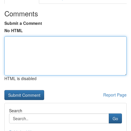
Comments
Submit a Comment
No HTML
HTML is disabled
Report Page
Search
Go