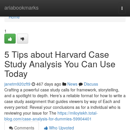
Home
ariabookmarks
Togg
navi
Home
1
5 Tips about Harvard Case
Study Analysis You Can Use
Today
janetm920zft9
467 days ago
News
Discuss
Crafting a powerful case study calls for framework, storytelling,
and a spotlight to depth. Here’s a reliable format for how to write a
case study assignment that guides viewers by way of Each and
every period: Reveal your conclusions as for a individual who is
reviewing your issue for The
https://miloytekh.total-
blog.com/case-analysis-for-dummies-59904401
Comments
Who Upvoted