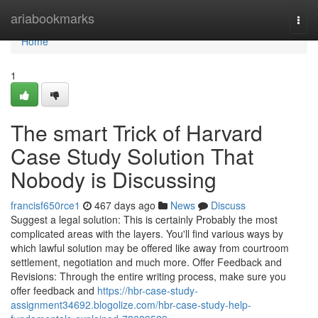
Home
ariabookmarks
Togg
navi
Home
1
The smart Trick of Harvard
Case Study Solution That
Nobody is Discussing
francisf650rce1
467 days ago
News
Discuss
Suggest a legal solution: This is certainly Probably the most
complicated areas with the layers. You'll find various ways by
which lawful solution may be offered like away from courtroom
settlement, negotiation and much more. Offer Feedback and
Revisions: Through the entire writing process, make sure you
offer feedback and
https://hbr-case-study-
assignment34692.blogolize.com/hbr-case-study-help-