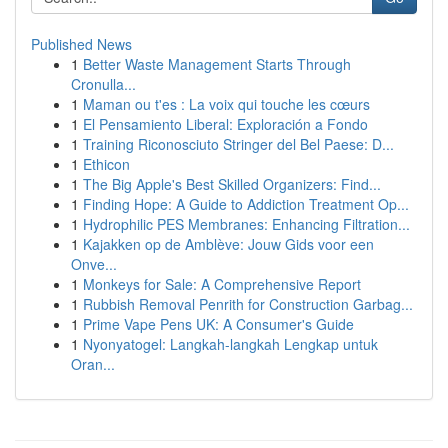
Published News
1
Better Waste Management Starts Through
Cronulla...
1
Maman ou t'es : La voix qui touche les cœurs
1
El Pensamiento Liberal: Exploración a Fondo
1
Training Riconosciuto Stringer del Bel Paese: D...
1
Ethicon
1
The Big Apple's Best Skilled Organizers: Find...
1
Finding Hope: A Guide to Addiction Treatment Op...
1
Hydrophilic PES Membranes: Enhancing Filtration...
1
Kajakken op de Amblève: Jouw Gids voor een
Onve...
1
Monkeys for Sale: A Comprehensive Report
1
Rubbish Removal Penrith for Construction Garbag...
1
Prime Vape Pens UK: A Consumer's Guide
1
Nyonyatogel: Langkah-langkah Lengkap untuk
Oran...