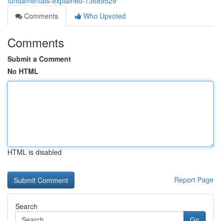
fundamentals-explained-73689529
Comments
Who Upvoted
Comments
Submit a Comment
No HTML
HTML is disabled
Report Page
Search
Go