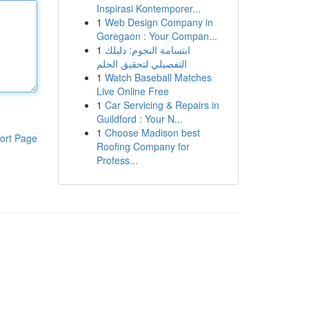
Inspirasi Kontemporer...
1
Web Design Company in
Goregaon : Your Compan...
1
ابتسامة النجوم: دليلك
التفصيلي لتحقيق الحلم
1
Watch Baseball Matches
Live Online Free
1
Car Servicing & Repairs in
Guildford : Your N...
1
Choose Madison best
ort Page
Roofing Company for
Profess...