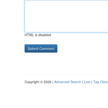
HTML is disabled
Copyright © 2026 |
Advanced Search
|
Live
|
Tag Clou