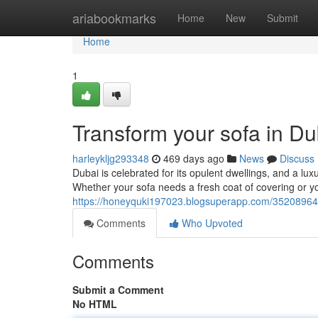
Home
ariabookmarks
Home
New
Submit
Home
1
Transform your sofa in Du
harleykljg293348
469 days ago
News
Discuss
Dubai is celebrated for its opulent dwellings, and a lu
Whether your sofa needs a fresh coat of covering or yo
https://honeyquki197023.blogsuperapp.com/35208964/r
Comments
Who Upvoted
Comments
Submit a Comment
No HTML