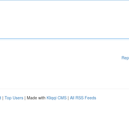
Rep
d
|
Top Users
| Made with
Kliqqi CMS
|
All RSS Feeds