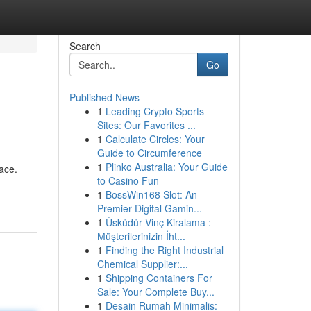
Search
Go
Published News
1
Leading Crypto Sports
Sites: Our Favorites ...
1
Calculate Circles: Your
Guide to Circumference
1
Plinko Australia: Your Guide
ace.
to Casino Fun
1
BossWin168 Slot: An
Premier Digital Gamin...
1
Üsküdür Vinç Kiralama :
Müşterilerinizin İht...
1
Finding the Right Industrial
Chemical Supplier:...
1
Shipping Containers For
Sale: Your Complete Buy...
1
Desain Rumah Minimalis: