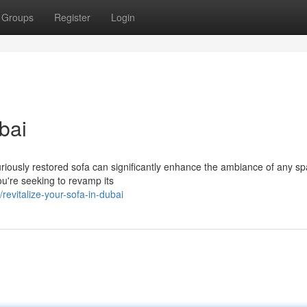
Groups
Register
Login
bai
xuriously restored sofa can significantly enhance the ambiance of any sp
u're seeking to revamp its
evitalize-your-sofa-in-dubai