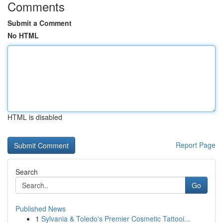
Comments
Submit a Comment
No HTML
HTML is disabled
Report Page
Search
Go
Published News
1
Sylvania & Toledo's Premier Cosmetic Tattooi...