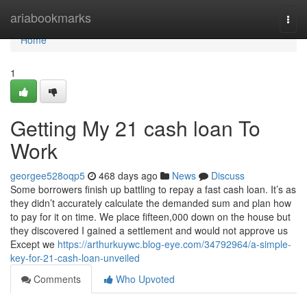
Home
ariabookmarks
Togg
navi
Home
1
Getting My 21 cash loan To
Work
georgee528oqp5
468 days ago
News
Discuss
Some borrowers finish up battling to repay a fast cash loan. It’s as
they didn’t accurately calculate the demanded sum and plan how
to pay for it on time. We place fifteen,000 down on the house but
they discovered I gained a settlement and would not approve us
Except we
https://arthurkuywc.blog-eye.com/34792964/a-simple-
key-for-21-cash-loan-unveiled
Comments
Who Upvoted