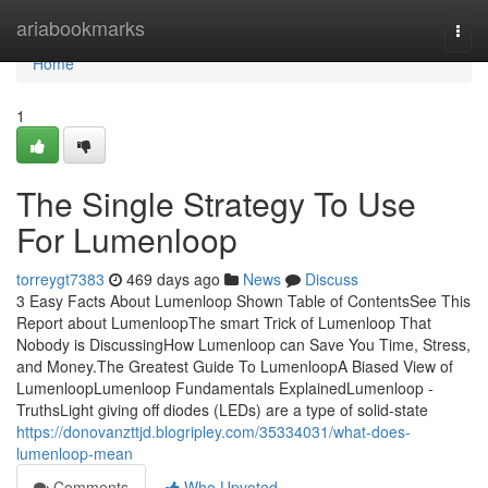
Home
ariabookmarks
Togg
navi
Home
1
The Single Strategy To Use
For Lumenloop
torreygt7383
469 days ago
News
Discuss
3 Easy Facts About Lumenloop Shown Table of ContentsSee This
Report about LumenloopThe smart Trick of Lumenloop That
Nobody is DiscussingHow Lumenloop can Save You Time, Stress,
and Money.The Greatest Guide To LumenloopA Biased View of
LumenloopLumenloop Fundamentals ExplainedLumenloop -
TruthsLight giving off diodes (LEDs) are a type of solid-state
https://donovanzttjd.blogripley.com/35334031/what-does-
lumenloop-mean
Comments
Who Upvoted