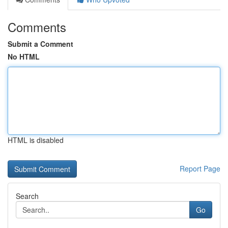
Comments
Submit a Comment
No HTML
HTML is disabled
Report Page
Search
Go