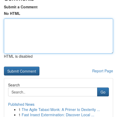
Submit a Comment
No HTML
HTML is disabled
Report Page
Search
Go
Published News
1
The Agile Tabaxi Monk: A Primer to Dexterity ...
1
Fast Insect Extermination: Discover Local ...