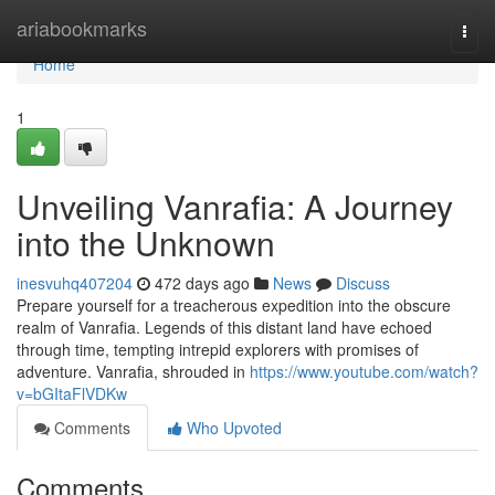
Home
ariabookmarks
Togg
navi
Home
1
Unveiling Vanrafia: A Journey
into the Unknown
inesvuhq407204
472 days ago
News
Discuss
Prepare yourself for a treacherous expedition into the obscure
realm of Vanrafia. Legends of this distant land have echoed
through time, tempting intrepid explorers with promises of
adventure. Vanrafia, shrouded in
https://www.youtube.com/watch?
v=bGItaFlVDKw
Comments
Who Upvoted
Comments