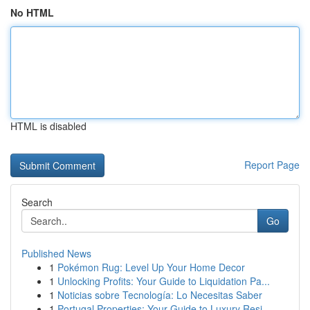
No HTML
HTML is disabled
Report Page
Search
Go
Published News
1
Pokémon Rug: Level Up Your Home Decor
1
Unlocking Profits: Your Guide to Liquidation Pa...
1
Noticias sobre Tecnología: Lo Necesitas Saber
1
Portugal Properties: Your Guide to Luxury Resi...