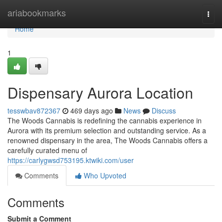
Home
ariabookmarks
Togg
navi
Home
1
Dispensary Aurora Location
tesswbav872367
469 days ago
News
Discuss
The Woods Cannabis is redefining the cannabis experience in
Aurora with its premium selection and outstanding service. As a
renowned dispensary in the area, The Woods Cannabis offers a
carefully curated menu of
https://carlygwsd753195.ktwiki.com/user
Comments
Who Upvoted
Comments
Submit a Comment