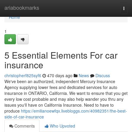
Home
ariabookmarks
Togg
navi
Home
1
5 Essential Elements For car
insurance
christopherf825syf6
470 days ago
News
Discuss
We've been an authorized, independent Mercury Insurance
Agency supplying lower fees and dedicated services for auto
insurance in ONTARIO, California. We want to ensure that you get
every low cost probable and may also help wander you thru any
issues you'll have on California Insurance. Need to have to
produce
https://emilianoewfqx.livebloggs.com/40982351/the-best-
side-of-car-insurance
Comments
Who Upvoted