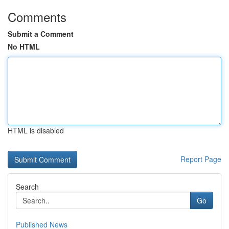
Comments
Submit a Comment
No HTML
HTML is disabled
Report Page
Search
Go
Published News