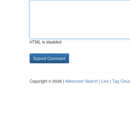
HTML is disabled
Copyright © 2026 |
Advanced Search
|
Live
|
Tag Clou