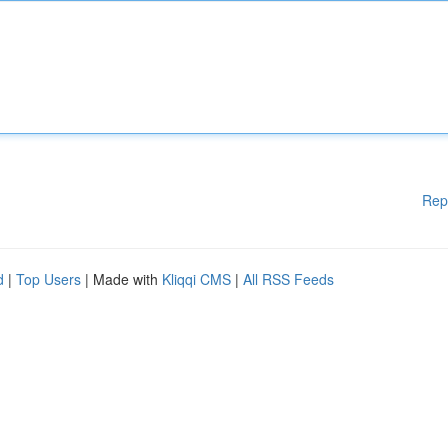
Rep
d
|
Top Users
| Made with
Kliqqi CMS
|
All RSS Feeds