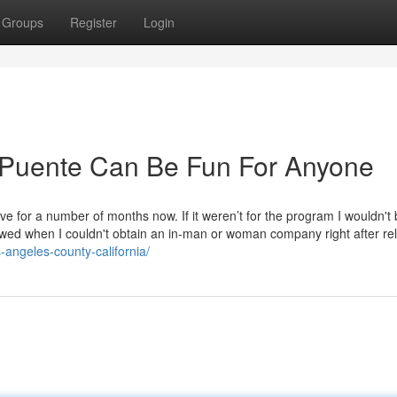
Groups
Register
Login
a Puente Can Be Fun For Anyone
ive for a number of months now. If it weren’t for the program I wouldn't
ed when I couldn't obtain an in-man or woman company right after rel
s-angeles-county-california/