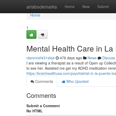
Home
ariabookmarks
Home
New
Submit
Home
1
Mental Health Care in L
clarencef431sfq4
476 days ago
News
Discuss
I are viewing a therapist as a result of Open up Collect
to see her. Assisted me get my ADHD medication renew
https://brainhealthusa.com/psychiatrist-in-la-puente-lo
Comments
Who Upvoted
Comments
Submit a Comment
No HTML