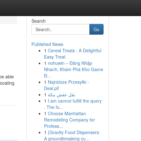
Search
Go
Published News
1
Cereal Treats : A Delightful
Easy Treat
1
nohuwin – Đăng Nhập
Nhanh, Khám Phá Kho Game
Đ...
 be able
1
Najniższe Przesyłki -
ocating
Deal.pl!
1
نقل عفش مكة
1
I am cannot fulfill the query
. The fu...
1
Choose Manhattan
Remodeling Company for
Profess...
1
{Gravity Food Dispensers:
A groundbreaking cu...