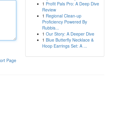
1
Profit Pals Pro: A Deep Dive
Review
1
Regional Clean-up
Proficiency Powered By
Rubbis...
1
Our Story: A Deeper Dive
1
Blue Butterfly Necklace &
Hoop Earrings Set: A ...
ort Page