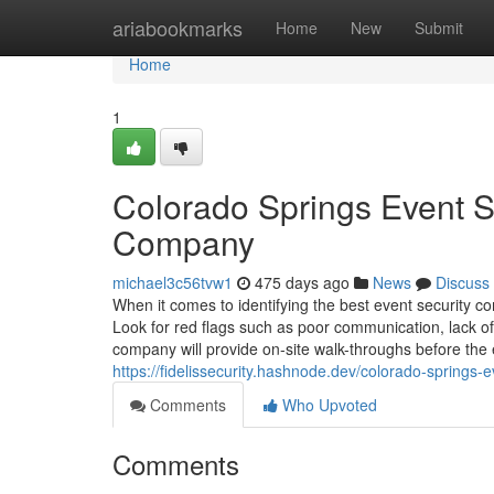
Home
ariabookmarks
Home
New
Submit
Home
1
Colorado Springs Event Se
Company
michael3c56tvw1
475 days ago
News
Discuss
When it comes to identifying the best event security c
Look for red flags such as poor communication, lack of
company will provide on-site walk-throughs before the e
https://fidelissecurity.hashnode.dev/colorado-springs-
Comments
Who Upvoted
Comments