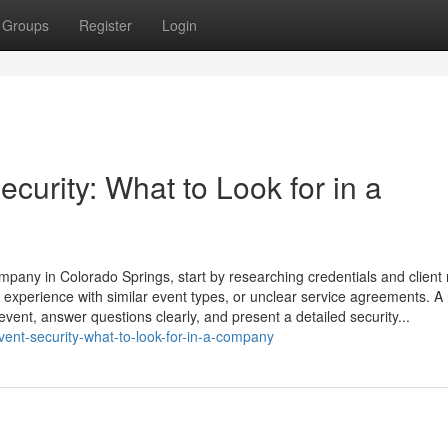
Groups
Register
Login
curity: What to Look for in a
ompany in Colorado Springs, start by researching credentials and client 
 experience with similar event types, or unclear service agreements. A 
vent, answer questions clearly, and present a detailed security...
event-security-what-to-look-for-in-a-company