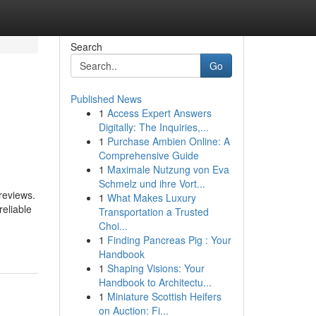
Search
Go
Published News
1
Access Expert Answers
Digitally: The Inquiries,...
1
Purchase Ambien Online: A
Comprehensive Guide
1
Maximale Nutzung von Eva
Schmelz und ihre Vort...
reviews.
1
What Makes Luxury
reliable
Transportation a Trusted
Choi...
1
Finding Pancreas Pig : Your
Handbook
1
Shaping Visions: Your
Handbook to Architectu...
1
Miniature Scottish Heifers
on Auction: Fi...