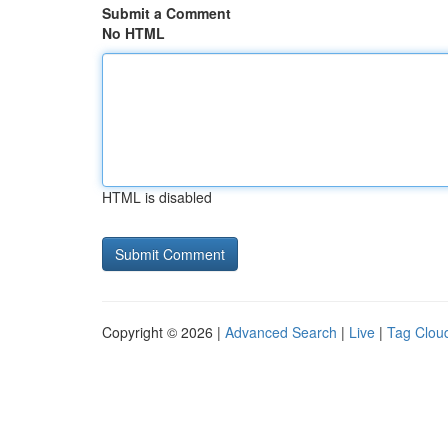
Submit a Comment
No HTML
HTML is disabled
Copyright © 2026 |
Advanced Search
|
Live
|
Tag Clou