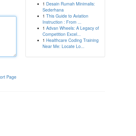
1
Desain Rumah Minimalis:
Sederhana
1
This Guide to Aviation
Instruction : From ...
1
Advan Wheels: A Legacy of
Competition Excel...
1
Healthcare Coding Training
Near Me: Locate Lo...
ort Page