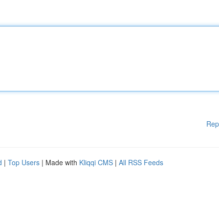
Rep
d
|
Top Users
| Made with
Kliqqi CMS
|
All RSS Feeds