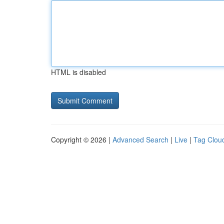
HTML is disabled
Copyright © 2026 |
Advanced Search
|
Live
|
Tag Clou