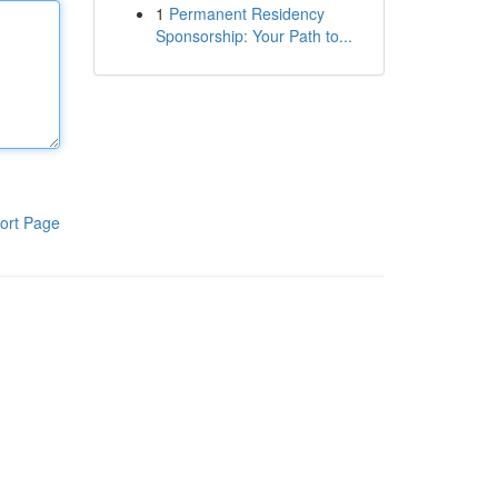
1
Permanent Residency
Sponsorship: Your Path to...
ort Page