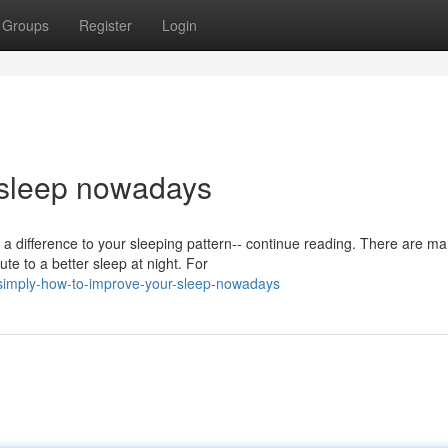
Groups
Register
Login
 sleep nowadays
a difference to your sleeping pattern-- continue reading. There are m
te to a better sleep at night. For
simply-how-to-improve-your-sleep-nowadays