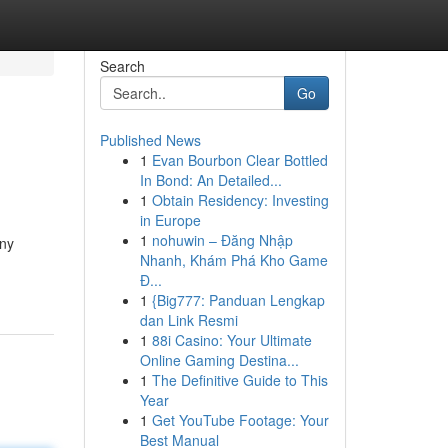
Search
Go
Published News
1
Evan Bourbon Clear Bottled
In Bond: An Detailed...
1
Obtain Residency: Investing
in Europe
1
nohuwin – Đăng Nhập
any
Nhanh, Khám Phá Kho Game
Đ...
1
{Big777: Panduan Lengkap
dan Link Resmi
1
88i Casino: Your Ultimate
Online Gaming Destina...
1
The Definitive Guide to This
Year
1
Get YouTube Footage: Your
Best Manual