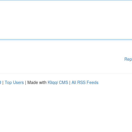
Rep
d
|
Top Users
| Made with
Kliqqi CMS
|
All RSS Feeds