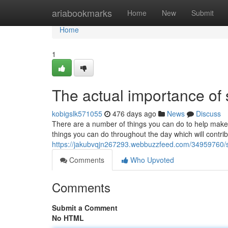
Home
ariabookmarks
Home
New
Submit
Home
1
The actual importance of
kobigslk571055
476 days ago
News
Discuss
There are a number of things you can do to help make 
things you can do throughout the day which will contribu
https://jakubvqjn267293.webbuzzfeed.com/34959760/
Comments
Who Upvoted
Comments
Submit a Comment
No HTML