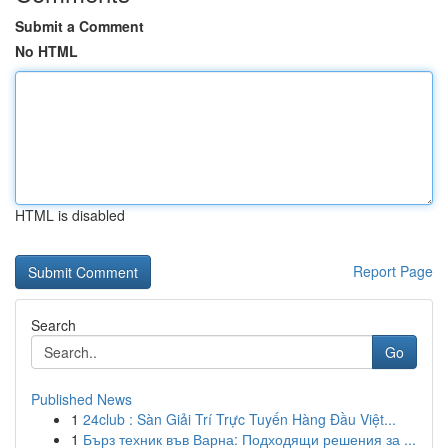
Submit a Comment
No HTML
HTML is disabled
Report Page
Search
Go
Published News
1
24club : Sàn Giải Trí Trực Tuyến Hàng Đầu Việt...
1
Бърз техник във Варна: Подходящи решения за ...