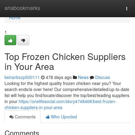
Home
ariabookmarks
Togg
navi
Home
1
Top Frozen Chicken Suppliers
in Your Area
keiranbxzp500111
478 days ago
News
Discuss
Looking for the highest quality frozen chicken near you? Your
search ends/is over here! Our comprehensive/detailed/up-to-date
list will help you find/locate/discover the top/best/leading suppliers
in your
https://onelifesocial.com/story4748468/best-frozen-
chicken-suppliers-in-your-area
Comments
Who Upvoted
Comments