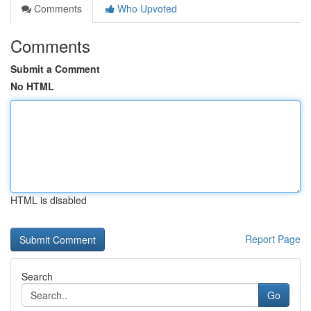
Comments
Who Upvoted
Comments
Submit a Comment
No HTML
HTML is disabled
Report Page
Search
Go