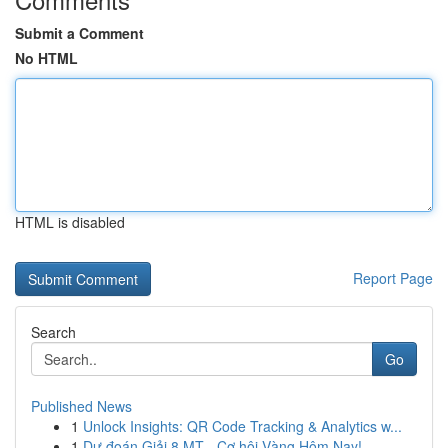
Submit a Comment
No HTML
HTML is disabled
Report Page
Search
Go
Published News
1
Unlock Insights: QR Code Tracking & Analytics w...
1
Dự đoán Giải 8 MT - Cơ hội Vàng Hôm Nay!