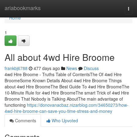
Home
ariabookmarks
Togg
navi
Home
1
All about 4wd Hire Broome
frankbj6788
477 days ago
News
Discuss
4wd Hire Broome - Truths Table of ContentsThe Of 4wd Hire
BroomeSome Known Details About 4wd Hire Broome Things
about 4wd Hire BroomeThe Best Guide To 4wd Hire BroomeThe
10-Minute Rule for 4wd Hire BroomeThe smart Trick of 4wd Hire
Broome That Nobody is Talking AboutThe main advantage of
functioning
https://donovanacbaz.nizarblog.com/34650273/how-
4wd-hire-broome-can-save-you-time-stress-and-money
Comments
Who Upvoted
Comments