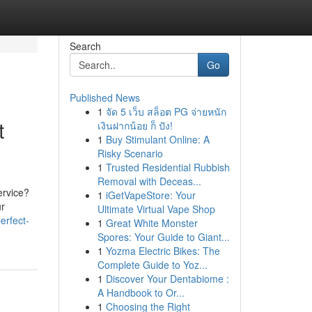
Search
Go
Published News
1
จัด 5 เว็บ สล็อต PG จ่ายหนัก
t
เงินฝากน้อย ก็ ปัง!
1
Buy Stimulant Online: A
Risky Scenario
1
Trusted Residential Rubbish
Removal with Deceas...
ervice?
1
iGetVapeStore: Your
ur
Ultimate Virtual Vape Shop
erfect-
1
Great White Monster
Spores: Your Guide to Giant...
1
Yozma Electric Bikes: The
Complete Guide to Yoz...
1
Discover Your Dentabiome :
A Handbook to Or...
1
Choosing the Right