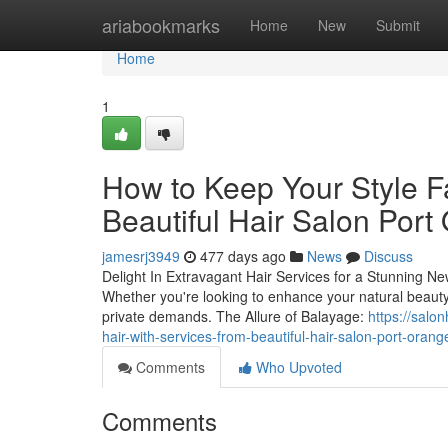
Home
ariabookmarks
Home
New
Submit
Home
1
How to Keep Your Style 
Beautiful Hair Salon Port
jamesrj3949
477 days ago
News
Discuss
Delight In Extravagant Hair Services for a Stunning Ne
Whether you're looking to enhance your natural beauty o
private demands. The Allure of Balayage:
https://salo
hair-with-services-from-beautiful-hair-salon-port-orange
Comments
Who Upvoted
Comments