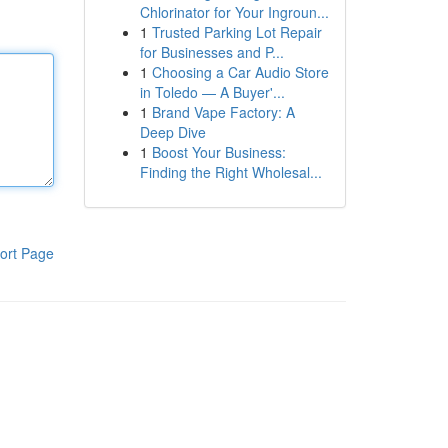
Chlorinator for Your Ingroun...
1
Trusted Parking Lot Repair
for Businesses and P...
1
Choosing a Car Audio Store
in Toledo — A Buyer'...
1
Brand Vape Factory: A
Deep Dive
1
Boost Your Business:
Finding the Right Wholesal...
ort Page