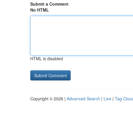
Submit a Comment
No HTML
HTML is disabled
Copyright © 2026 |
Advanced Search
|
Live
|
Tag Clou