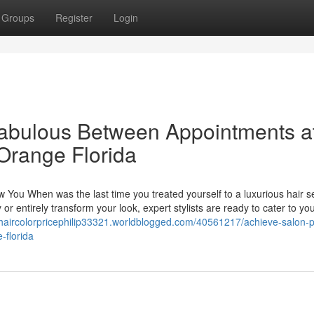
Groups
Register
Login
Fabulous Between Appointments a
 Orange Florida
w You When was the last time you treated yourself to a luxurious hair s
r entirely transform your look, expert stylists are ready to cater to yo
nhaircolorpricephilip33321.worldblogged.com/40561217/achieve-salon-p
-florida