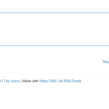
Rep
d
|
Top Users
| Made with
Kliqqi CMS
|
All RSS Feeds