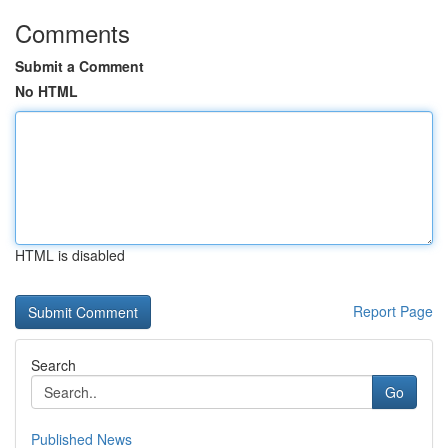
Comments
Submit a Comment
No HTML
HTML is disabled
Report Page
Search
Go
Published News