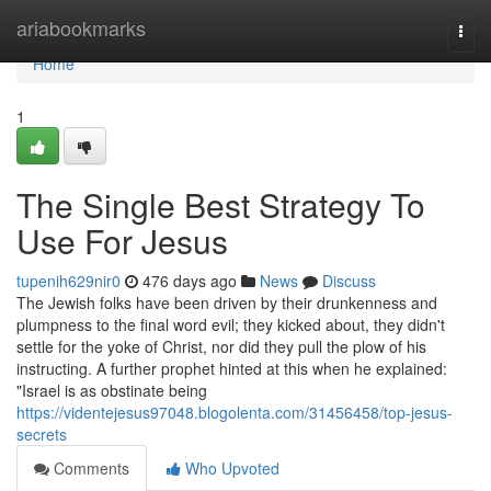
Home
ariabookmarks
Togg
navi
Home
1
The Single Best Strategy To
Use For Jesus
tupenih629nir0
476 days ago
News
Discuss
The Jewish folks have been driven by their drunkenness and
plumpness to the final word evil; they kicked about, they didn't
settle for the yoke of Christ, nor did they pull the plow of his
instructing. A further prophet hinted at this when he explained:
"Israel is as obstinate being
https://videntejesus97048.blogolenta.com/31456458/top-jesus-
secrets
Comments
Who Upvoted