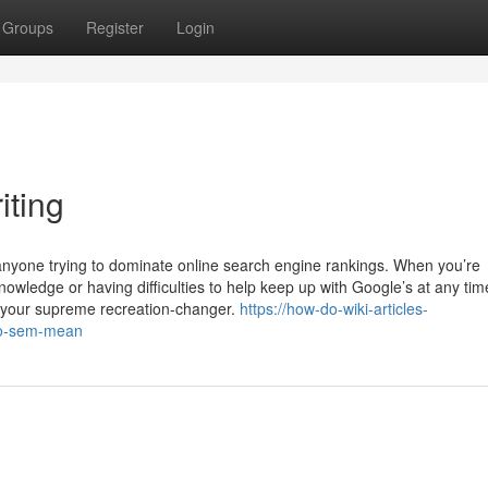
Groups
Register
Login
ting
 anyone trying to dominate online search engine rankings. When you’re
owledge or having difficulties to help keep up with Google’s at any tim
e your supreme recreation-changer.
https://how-do-wiki-articles-
eo-sem-mean