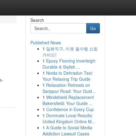
Search
Go
Published News
1
일본직구, 이젠 필수템 쇼핑
가이드!
1
Epoxy Flooring Inverleigh:
Durable & Stylish ...
1
Noida to Dehradun Taxi:
Your Relaxing Trip Guide
e-
1
Relaxation Retreats on
Sarjapur Road: Your Guid...
1
Windshield Replacement
Bakersfield: Your Guide ...
1
Confidence in Every Cup
1
Dominate Local Results:
United Kingdom Online M...
1
A Guide to Social Media
Addiction Lawsuit Cases