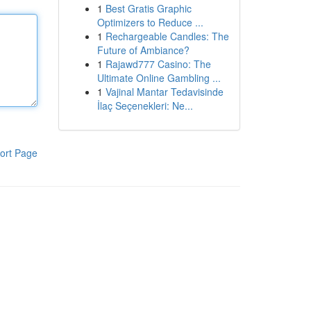
1
Best Gratis Graphic
Optimizers to Reduce ...
1
Rechargeable Candles: The
Future of Ambiance?
1
Rajawd777 Casino: The
Ultimate Online Gambling ...
1
Vajinal Mantar Tedavisinde
İlaç Seçenekleri: Ne...
ort Page