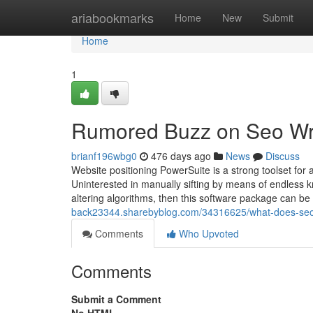
Home
ariabookmarks
Home
New
Submit
Home
1
Rumored Buzz on Seo Wri
brianf196wbg0
476 days ago
News
Discuss
Website positioning PowerSuite is a strong toolset for
Uninterested in manually sifting by means of endless kn
altering algorithms, then this software package can b
back23344.sharebyblog.com/34316625/what-does-s
Comments
Who Upvoted
Comments
Submit a Comment