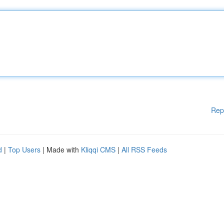
Rep
d
|
Top Users
| Made with
Kliqqi CMS
|
All RSS Feeds