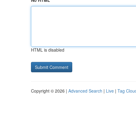
No HTML
HTML is disabled
Copyright © 2026 |
Advanced Search
|
Live
|
Tag Clou