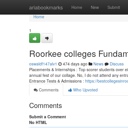
Home
ariabookmarks
Home
New
Submit
Home
1
Roorkee colleges Fundam
oswaldf147alv1
474 days ago
News
Discuss
Placements & Internships : Top scorer students over e
annual fest of our collage. No, I do not attend any ent
Entrance Tests & Admissions :
https://bestcollegesinro
Comments
Who Upvoted
Comments
Submit a Comment
No HTML