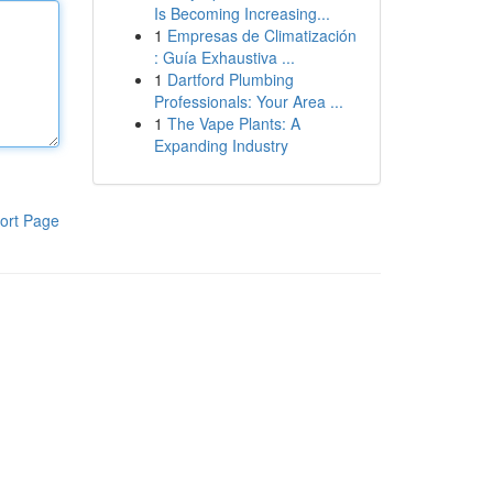
Is Becoming Increasing...
1
Empresas de Climatización
: Guía Exhaustiva ...
1
Dartford Plumbing
Professionals: Your Area ...
1
The Vape Plants: A
Expanding Industry
ort Page