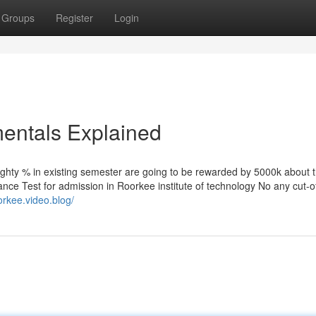
Groups
Register
Login
entals Explained
ighty % in existing semester are going to be rewarded by 5000k about 
rance Test for admission in Roorkee institute of technology No any cut-of
orkee.video.blog/