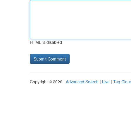
HTML is disabled
Copyright © 2026 |
Advanced Search
|
Live
|
Tag Clou