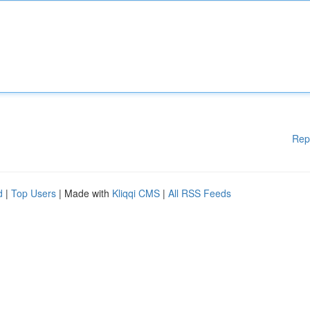
Rep
d
|
Top Users
| Made with
Kliqqi CMS
|
All RSS Feeds