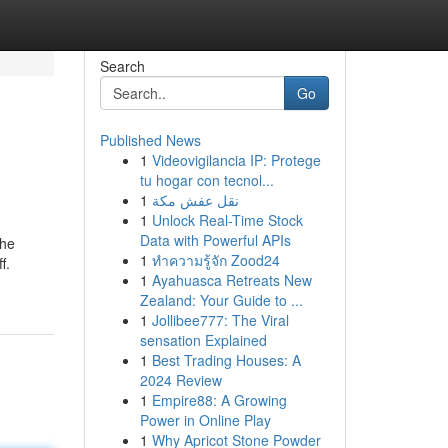
Search
Go
Published News
1
Videovigilancia IP: Protege
tu hogar con tecnol...
1
نقل عفش مكة
1
Unlock Real-Time Stock
Data with Powerful APIs
the
1
ทำความรู้จัก Zood24
f.
1
Ayahuasca Retreats New
Zealand: Your Guide to ...
1
Jollibee777: The Viral
sensation Explained
1
Best Trading Houses: A
2024 Review
1
Empire88: A Growing
Power in Online Play
1
Why Apricot Stone Powder