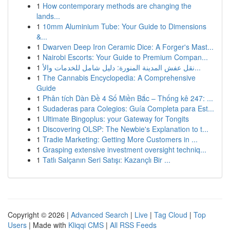
1
How contemporary methods are changing the
lands...
1
10mm Aluminium Tube: Your Guide to Dimensions
&...
1
Dwarven Deep Iron Ceramic Dice: A Forger's Mast...
1
Nairobi Escorts: Your Guide to Premium Compan...
1
نقل عفش المدينة المنورة: دليل شامل للخدمات والأ...
1
The Cannabis Encyclopedia: A Comprehensive
Guide
1
Phân tích Dàn Đề 4 Số Miền Bắc – Thống kê 247: ...
1
Sudaderas para Colegios: Guía Completa para Est...
1
Ultimate Bingoplus: your Gateway for Tongits
1
Discovering OLSP: The Newbie's Explanation to t...
1
Tradie Marketing: Getting More Customers in ...
1
Grasping extensive investment oversight techniq...
1
Tatlı Salçanın Seri Satışı: Kazançlı Bir ...
Copyright © 2026 |
Advanced Search
|
Live
|
Tag Cloud
|
Top
Users
| Made with
Kliqqi CMS
|
All RSS Feeds