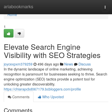
Home
ariabookmarks
Togg
navi
Home
1
Elevate Search Engine
Visibility with SEO Strategies
joycexpxm379259
496 days ago
News
Discuss
In the dynamic landscape of online marketing, achieving
recognition is paramount for businesses seeking to thrive. Search
engine optimization (SEO) tactics provide a potent tool for
unlocking greater discoverability.
https://chiarapcbd067179.bcbloggers.com/profile
Comments
Who Upvoted
Comments