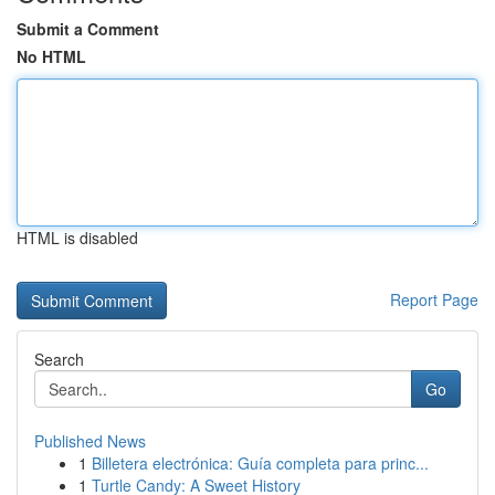
Submit a Comment
No HTML
HTML is disabled
Report Page
Search
Go
Published News
1
Billetera electrónica: Guía completa para princ...
1
Turtle Candy: A Sweet History