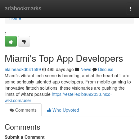
Home
ariabookmarks
Togg
navi
Home
1
Miami's Top App Developers
elaineaokd041599
495 days ago
News
Discuss
Miami's vibrant tech scene is booming, and at the heart of it are
some seriously talented app developers. From mobile gaming to
innovative fintech solutions, these visionaries are pushing the
limits of what's possible
https://estelleoiba692033.nico-
wiki.com/user
Comments
Who Upvoted
Comments
Submit a Comment