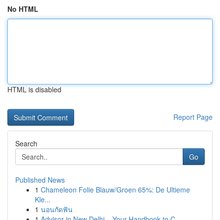
No HTML
HTML is disabled
Report Page
Search
Go
Published News
1
Chameleon Folie Blauw/Groen 65%: De Ultieme
Kle...
1
นอนกัดฟัน
1
Advisor in New Delhi – Your Handbook to C...