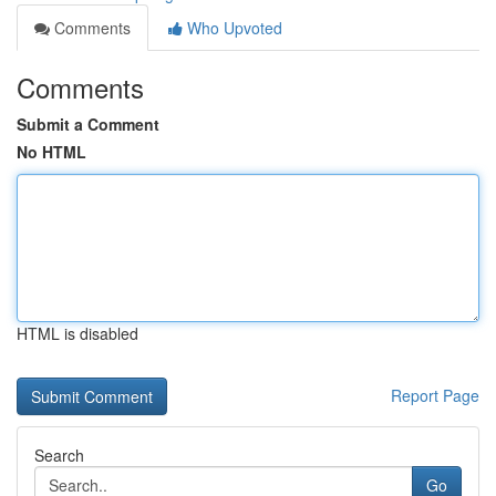
Comments
Who Upvoted
Comments
Submit a Comment
No HTML
HTML is disabled
Report Page
Search
Go