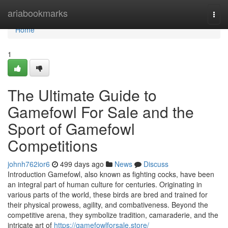
Home
ariabookmarks
Togg
navi
Home
1
The Ultimate Guide to
Gamefowl For Sale and the
Sport of Gamefowl
Competitions
johnh762ior6
499 days ago
News
Discuss
Introduction Gamefowl, also known as fighting cocks, have been
an integral part of human culture for centuries. Originating in
various parts of the world, these birds are bred and trained for
their physical prowess, agility, and combativeness. Beyond the
competitive arena, they symbolize tradition, camaraderie, and the
intricate art of
https://gamefowlforsale.store/