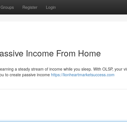
Groups
Register
Login
Passive Income From Home
earning a steady stream of income while you sleep. With OLSP, your vi
you to create passive income
https://lionheartmarketsuccess.com