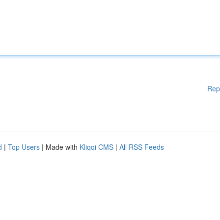
Rep
d
|
Top Users
| Made with
Kliqqi CMS
|
All RSS Feeds