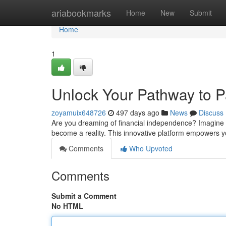
Home
ariabookmarks
Home
New
Submit
Home
1
Unlock Your Pathway to 
zoyamuix648726
497 days ago
News
Discuss
Are you dreaming of financial independence? Imagine 
become a reality. This innovative platform empowers 
Comments
Who Upvoted
Comments
Submit a Comment
No HTML