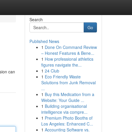
Search
Go
Published News
1
Done On Command Review
– Honest Features & Bene...
1
How professional athletics
figures navigate the...
1
24 Club
sion can
1
Eco Friendly Waste
Solutions from Junk Removal
...
1
Buy this Medication from a
Website: Your Guide ...
1
Building organisational
intelligence via compre...
1
Premium Photo Booths of
Los Angeles: Enhanced C...
1
Accounting Software vs.