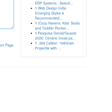
ERP Systems : Selecti...
1
Web Design India:
Emerging Styles &
Recommended...
1
{Cozy Havens: Kids' Seats
and Toddler Rocker...
1
Pesquisa Genial/Quaest
2026: Cenário Inicial pa...
1
.308 Caliber: 168Grain
ort Page
Projectile with ...