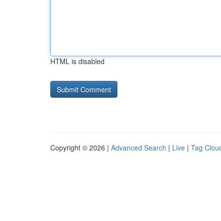
HTML is disabled
Copyright © 2026 |
Advanced Search
|
Live
|
Tag Clou