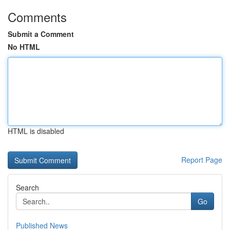
Comments
Submit a Comment
No HTML
HTML is disabled
Report Page
Search
Go
Published News