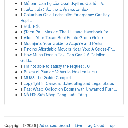
1
Mở bán Căn hộ của Opal Skyline: Giá tốt , V...
1
جهاز طابعة رولاند في لبنان: دليل شامل
1
Columbus Ohio Locksmith: Emergency Car Key
Repl...
1
新山下水
1
{Teen Patti Master: The Ultimate Handbook for...
1
Allen : Your Texas Real Estate Group Guide
1
Mounjaro: Your Guide to Acquire and Perks
1
Finding Affordable Movers Near You: A Stress-Fr...
1
How Much Does a Taxi Cab Cost? A Detailed
Guide...
1
I'm not able to satisfy the request . G...
1
Busca el Plan de Vehículo Ideal en la ciu...
1
MU88 : Le Guide Complet
1
copyright in Canada: Scheduling and Legal Status
1
Fast Waste Collection Begins with Unwanted Furn...
1
Nổ Hũ: Sức Nóng Đang Luôn Tăng
Copyright © 2026 |
Advanced Search
|
Live
|
Tag Cloud
|
Top