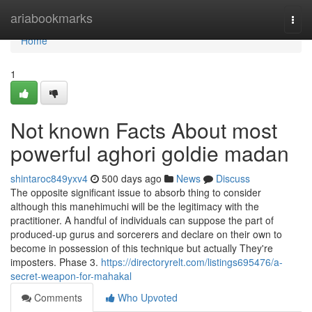
Home
ariabookmarks
Togg
navi
Home
1
Not known Facts About most
powerful aghori goldie madan
shintaroc849yxv4
500 days ago
News
Discuss
The opposite significant issue to absorb thing to consider
although this manehimuchi will be the legitimacy with the
practitioner. A handful of individuals can suppose the part of
produced-up gurus and sorcerers and declare on their own to
become in possession of this technique but actually They're
imposters. Phase 3.
https://directoryrelt.com/listings695476/a-
secret-weapon-for-mahakal
Comments
Who Upvoted