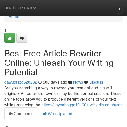
Home
ariabookmarks
Togg
navi
Home
1
Best Free Article Rewriter
Online: Unleash Your Writing
Potential
dawudfszq520262
500 days ago
News
Discuss
Are you searching a way to reword your content and make it
original? A free article rewriter may be the perfect solution. These
online tools allow you to produce different versions of your text
while preserving the
https://zaynabsggc121601.wikigdia.com/user
Comments
Who Upvoted