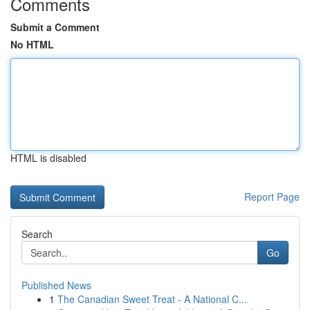
Comments
Submit a Comment
No HTML
HTML is disabled
Report Page
Search
Go
Published News
1
The Canadian Sweet Treat - A National C...