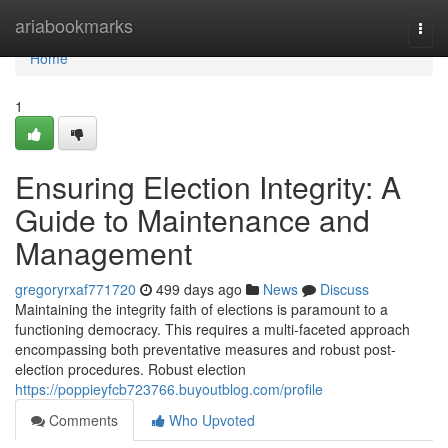
Home
ariabookmarks
Togg
navi
Home
1
Ensuring Election Integrity: A
Guide to Maintenance and
Management
gregoryrxaf771720
499 days ago
News
Discuss
Maintaining the integrity faith of elections is paramount to a
functioning democracy. This requires a multi-faceted approach
encompassing both preventative measures and robust post-
election procedures. Robust election
https://poppieyfcb723766.buyoutblog.com/profile
Comments
Who Upvoted