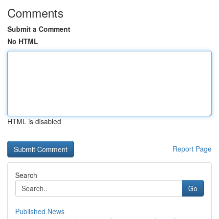
Comments
Submit a Comment
No HTML
HTML is disabled
Report Page
Search
Go
Published News