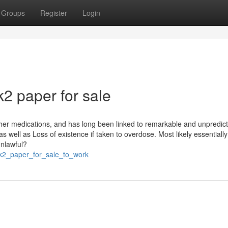
Groups
Register
Login
2 paper for sale
other medications, and has long been linked to remarkable and unpredic
 well as Loss of existence if taken to overdose. Most likely essentially
unlawful?
_k2_paper_for_sale_to_work