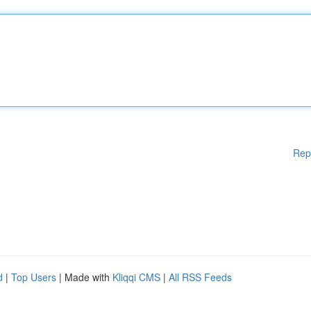
Rep
d
|
Top Users
| Made with
Kliqqi CMS
|
All RSS Feeds