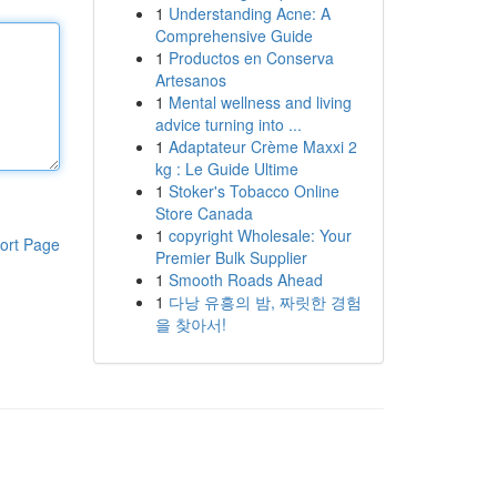
1
Understanding Acne: A
Comprehensive Guide
1
Productos en Conserva
Artesanos
1
Mental wellness and living
advice turning into ...
1
Adaptateur Crème Maxxi 2
kg : Le Guide Ultime
1
Stoker's Tobacco Online
Store Canada
1
copyright Wholesale: Your
ort Page
Premier Bulk Supplier
1
Smooth Roads Ahead
1
다낭 유흥의 밤, 짜릿한 경험
을 찾아서!