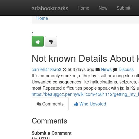
Home
ariabookmarks
Home
New
Submit
Home
1
Not known Details About k
carrieh418sro3
503 days ago
News
Discuss
It is commonly smoked, either by itself or along side 
Unwanted consequences like hallucinations, seizures, as
most Repeated difficulties people speak with is: Is K2 
https://beaujigoz.pennywiki.com/4561112/getting_my
Comments
Who Upvoted
Comments
Submit a Comment