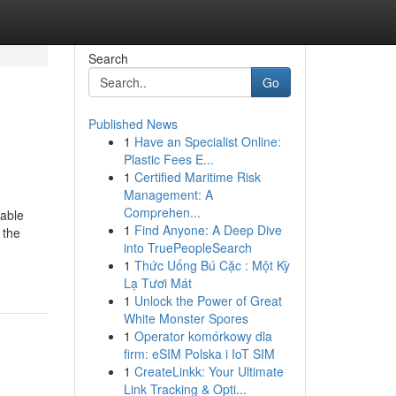
Search
Go
Published News
1
Have an Specialist Online:
Plastic Fees E...
1
Certified Maritime Risk
Management: A
Comprehen...
table
1
Find Anyone: A Deep Dive
 the
into TruePeopleSearch
1
Thức Uống Bú Cặc : Một Kỳ
Lạ Tươi Mát
1
Unlock the Power of Great
White Monster Spores
1
Operator komórkowy dla
firm: eSIM Polska i IoT SIM
1
CreateLinkk: Your Ultimate
Link Tracking & Opti...