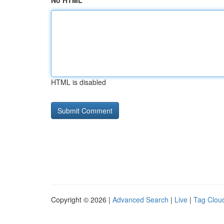
No HTML
HTML is disabled
Copyright © 2026 |
Advanced Search
|
Live
|
Tag Clou