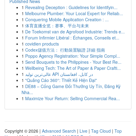
Published News
1
Revealing Deception : Guidelines for Identifyin...
1
Melbourne Plumber: Your Local Expert for Reliab...
1
Conquering Mobile Application Creation : ...
1
体育直播全览：赛事、平台与未来
1
De Toekomst van de Agrofood Industrie: Trends e...
1
Forum Infirmier Libéral : Échanges, Conseils et...
1
covidien products
1
Codex儲值方法： 行動裝置驗證 詳細 指南
1
Poppo Agency Registration: Your Simple Compl...
1
Send Bouquets to the Philippines - Your Best Re...
1
Wellbeing Tech: The Art of Paper & Paper Crafti...
1
عالی‌ترین تولید API در کابل، افغانستان
1
"Quảng Cáo 360°: Thiết Kế Hiện Đại"
1
DE88 – Cổng Game Đổi Thưởng Uy Tín, Đăng Ký
Nha...
1
Maximize Your Return: Selling Commercial Rea...
Copyright © 2026 |
Advanced Search
|
Live
|
Tag Cloud
|
Top