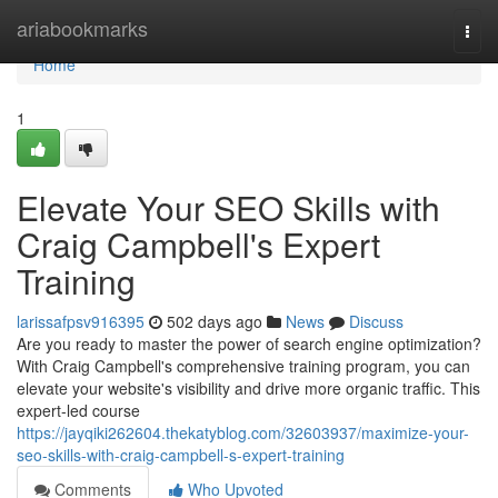
Home
ariabookmarks
Togg
navi
Home
1
Elevate Your SEO Skills with
Craig Campbell's Expert
Training
larissafpsv916395
502 days ago
News
Discuss
Are you ready to master the power of search engine optimization?
With Craig Campbell's comprehensive training program, you can
elevate your website's visibility and drive more organic traffic. This
expert-led course
https://jayqiki262604.thekatyblog.com/32603937/maximize-your-
seo-skills-with-craig-campbell-s-expert-training
Comments
Who Upvoted