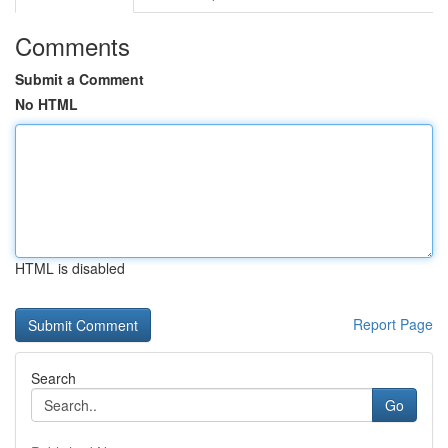
Comments
Submit a Comment
No HTML
HTML is disabled
Report Page
Search
Go