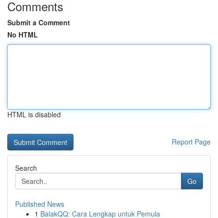
Comments
Submit a Comment
No HTML
HTML is disabled
Report Page
Search
Go
Published News
1
BalakQQ: Cara Lengkap untuk Pemula