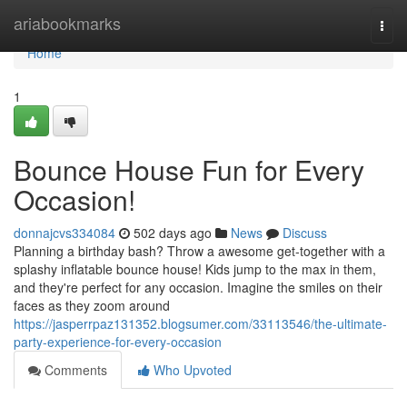
Home
ariabookmarks
Togg
navi
Home
1
Bounce House Fun for Every
Occasion!
donnajcvs334084
502 days ago
News
Discuss
Planning a birthday bash? Throw a awesome get-together with a
splashy inflatable bounce house! Kids jump to the max in them,
and they're perfect for any occasion. Imagine the smiles on their
faces as they zoom around
https://jasperrpaz131352.blogsumer.com/33113546/the-ultimate-
party-experience-for-every-occasion
Comments
Who Upvoted