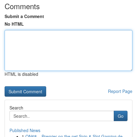
Comments
Submit a Comment
No HTML
HTML is disabled
Report Page
Search
Go
Published News
1
ON68 – Premier on the net Spin & Slot Gaming de...