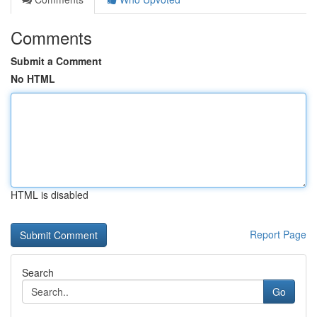
Comments
Submit a Comment
No HTML
HTML is disabled
Report Page
Search
Go