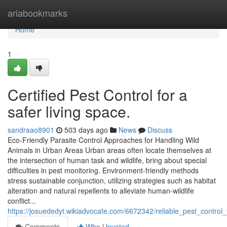
Home
ariabookmarks
Home
1
Certified Pest Control for a
safer living space.
sandraao8901
503 days ago
News
Discuss
Eco-Friendly Parasite Control Approaches for Handling Wild
Animals in Urban Areas Urban areas often locate themselves at
the intersection of human task and wildlife, bring about special
difficulties in pest monitoring. Environment-friendly methods
stress sustainable conjunction, utilizing strategies such as habitat
alteration and natural repellents to alleviate human-wildlife
conflict...
https://josuededyt.wikiadvocate.com/6672342/reliable_pest_contr
Comments
Who Upvoted