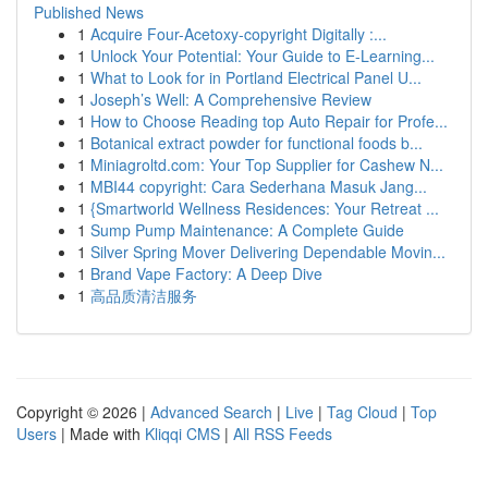
Published News
1
Acquire Four-Acetoxy-copyright Digitally :...
1
Unlock Your Potential: Your Guide to E-Learning...
1
What to Look for in Portland Electrical Panel U...
1
Joseph’s Well: A Comprehensive Review
1
How to Choose Reading top Auto Repair for Profe...
1
Botanical extract powder for functional foods b...
1
Miniagroltd.com: Your Top Supplier for Cashew N...
1
MBI44 copyright: Cara Sederhana Masuk Jang...
1
{Smartworld Wellness Residences: Your Retreat ...
1
Sump Pump Maintenance: A Complete Guide
1
Silver Spring Mover Delivering Dependable Movin...
1
Brand Vape Factory: A Deep Dive
1
高品质清洁服务
Copyright © 2026 |
Advanced Search
|
Live
|
Tag Cloud
|
Top
Users
| Made with
Kliqqi CMS
|
All RSS Feeds