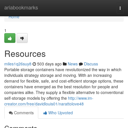
Home
ariabookmarks
Togg
navi
Home
1
Resources
miles1q26suy8
503 days ago
News
Discuss
Portable storage containers have revolutionized the way in which
individuals strategy storage and moving. With an increasing
demand for flexible, safe, and cost-efficient storage options, these
containers have emerged as the best resolution for people and
companies alike. They supply a flexible alternative to conventional
self-storage models by offering the
http://www.im-
creator.com/free/davidlouis01/narattolove48
Comments
Who Upvoted
Comments