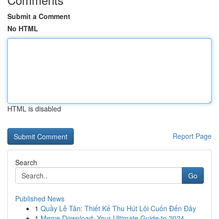
Submit a Comment
No HTML
HTML is disabled
Report Page
Search
Go
Published News
1
Quầy Lễ Tân: Thiết Kế Thu Hút Lôi Cuốn Đến Đây
1
Meme Download: Your Ultimate Guide to 2024