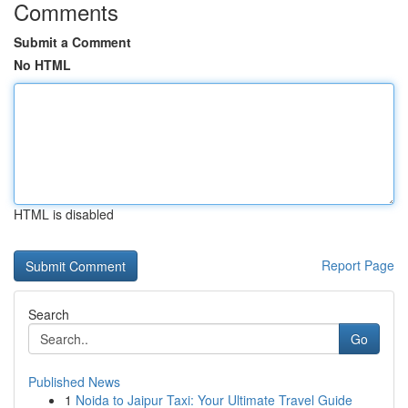
Comments
Submit a Comment
No HTML
HTML is disabled
Report Page
Search
Go
Published News
1
Noida to Jaipur Taxi: Your Ultimate Travel Guide