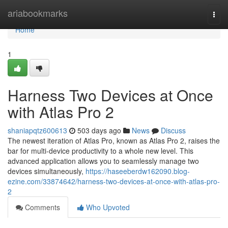
Home
ariabookmarks
Togg
navi
Home
1
Harness Two Devices at Once
with Atlas Pro 2
shaniapqtz600613
503 days ago
News
Discuss
The newest iteration of Atlas Pro, known as Atlas Pro 2, raises the
bar for multi-device productivity to a whole new level. This
advanced application allows you to seamlessly manage two
devices simultaneously,
https://haseeberdw162090.blog-
ezine.com/33874642/harness-two-devices-at-once-with-atlas-pro-
2
Comments
Who Upvoted