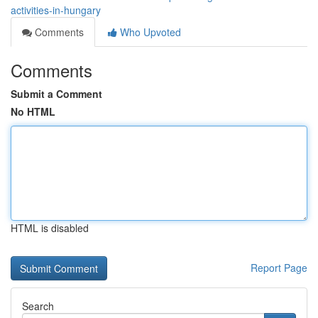
activities-in-hungary
Comments
Who Upvoted
Comments
Submit a Comment
No HTML
HTML is disabled
Report Page
Search