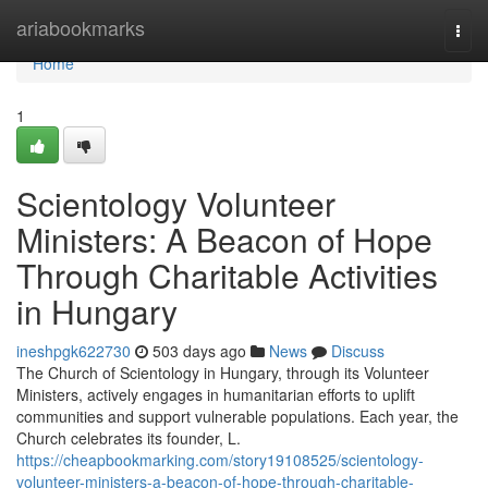
Home
ariabookmarks
Togg
navi
Home
1
Scientology Volunteer
Ministers: A Beacon of Hope
Through Charitable Activities
in Hungary
ineshpgk622730
503 days ago
News
Discuss
The Church of Scientology in Hungary, through its Volunteer
Ministers, actively engages in humanitarian efforts to uplift
communities and support vulnerable populations. Each year, the
Church celebrates its founder, L.
https://cheapbookmarking.com/story19108525/scientology-
volunteer-ministers-a-beacon-of-hope-through-charitable-