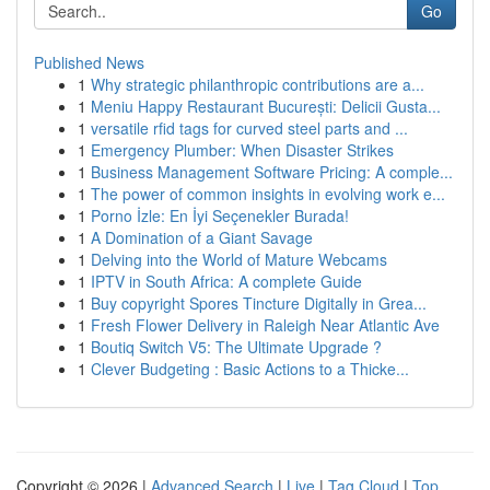
Go
Published News
1
Why strategic philanthropic contributions are a...
1
Meniu Happy Restaurant București: Delicii Gusta...
1
versatile rfid tags for curved steel parts and ...
1
Emergency Plumber: When Disaster Strikes
1
Business Management Software Pricing: A comple...
1
The power of common insights in evolving work e...
1
Porno İzle: En İyi Seçenekler Burada!
1
A Domination of a Giant Savage
1
Delving into the World of Mature Webcams
1
IPTV in South Africa: A complete Guide
1
Buy copyright Spores Tincture Digitally in Grea...
1
Fresh Flower Delivery in Raleigh Near Atlantic Ave
1
Boutiq Switch V5: The Ultimate Upgrade ?
1
Clever Budgeting : Basic Actions to a Thicke...
Copyright © 2026 |
Advanced Search
|
Live
|
Tag Cloud
|
Top