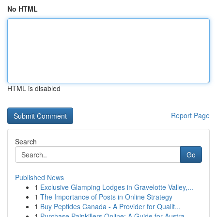
No HTML
HTML is disabled
Report Page
Search
Go
Published News
1
Exclusive Glamping Lodges in Gravelotte Valley,...
1
The Importance of Posts in Online Strategy
1
Buy Peptides Canada - A Provider for Qualit...
1
Purchase Painkillers Online: A Guide for Austra...