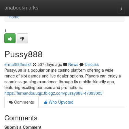
Home
ariabookmarks
Togg
navi
Home
1
Pussy888
ermat592msx2
507 days ago
News
Discuss
Pussy888 is a popular online casino platform offering a wide
range of slot games and live dealer options. Players can enjoy a
seamless gaming experience through its mobile-friendly app,
featuring exciting bonuses and promotions.
https://fernandouuqjc.tblogz.com/pussy888-47393005
Comments
Who Upvoted
Comments
Submit a Comment