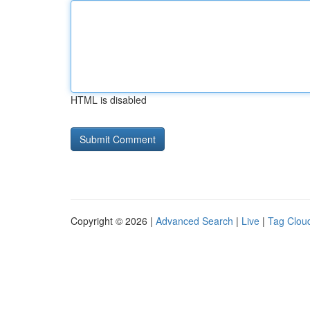
HTML is disabled
Copyright © 2026 |
Advanced Search
|
Live
|
Tag Clou