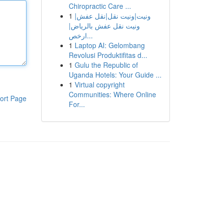
Chiropractic Care ...
1
ونيت|ونيت نقل|نقل عفش|
ونيت نقل عفش بالرياض|
ارخص...
1
Laptop AI: Gelombang
Revolusi Produktifitas d...
1
Gulu the Republic of
Uganda Hotels: Your Guide ...
1
Virtual copyright
Communities: Where Online
ort Page
For...