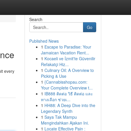
Search
Go
Published News
1
Escape to Paradise: Your
ance
Jamaican Vacation Rent...
1
Kocaeli ve İzmit'te Güvenilir
Refakatçi Hiz...
1
Culinary Oil: A Overview to
it every
Picking & Use
1
{Cannabisshopau.com:
Your Complete Overview t...
1
IB888 ติดต่อ วิธี ติดต่อ และ
ทางเลือก ช่วยเ...
1
HH88: A Deep Dive into the
Legendary Synth
1
Saya Tak Mampu
Mengindahkan Ajakan Ini.
1
Locate Effective Pain :