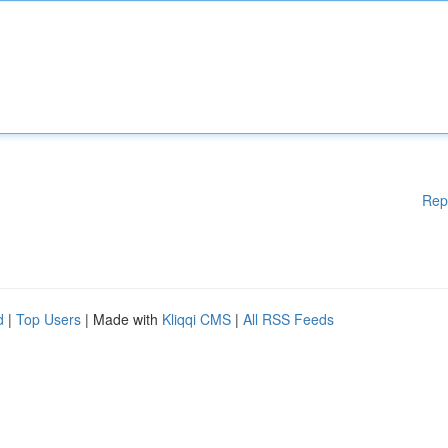
Rep
d
|
Top Users
| Made with
Kliqqi CMS
|
All RSS Feeds