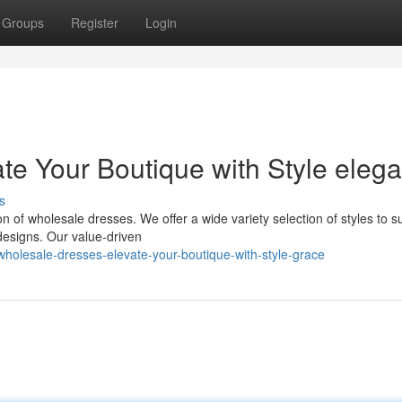
Groups
Register
Login
te Your Boutique with Style eleg
s
n of wholesale dresses. We offer a wide variety selection of styles to su
 designs. Our value-driven
olesale-dresses-elevate-your-boutique-with-style-grace