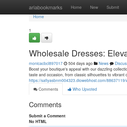
Home
ariabookmarks
Home
New
Submit
Home
1
Wholesale Dresses: Eleva
monicacbcl897017
504 days ago
News
Discus
Boost your boutique's appeal with our dazzling collectio
taste and occasion, from classic silhouettes to vibrant
https://safiyasbnm004323.diowebhost.com/88637119/wh
Comments
Who Upvoted
Comments
Submit a Comment
No HTML