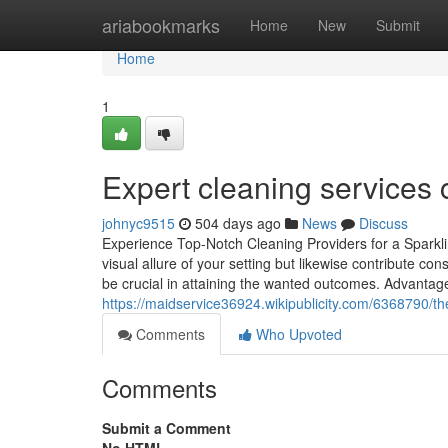
Home
ariabookmarks
Home
New
Submit
Home
1
Expert cleaning services 
johnyc9515
504 days ago
News
Discuss
Experience Top-Notch Cleaning Providers for a Sparkli
visual allure of your setting but likewise contribute con
be crucial in attaining the wanted outcomes. Advantag
https://maidservice36924.wikipublicity.com/6368790
Comments
Who Upvoted
Comments
Submit a Comment