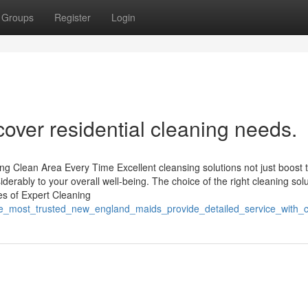
Groups
Register
Login
cover residential cleaning needs.
ng Clean Area Every Time Excellent cleansing solutions not just boost 
siderably to your overall well-being. The choice of the right cleaning sol
es of Expert Cleaning
/the_most_trusted_new_england_maids_provide_detailed_service_with_