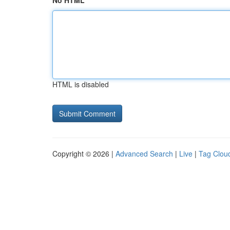
No HTML
HTML is disabled
Copyright © 2026 |
Advanced Search
|
Live
|
Tag Clou