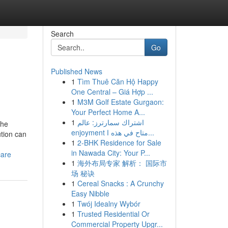
Search
Go
Published News
1
Tìm Thuê Căn Hộ Happy
One Central – Giá Hợp ...
1
M3M Golf Estate Gurgaon:
Your Perfect Home A...
1
اشتراك سمارترز: عالم
the
enjoyment متاح في هذه ا...
ution can
1
2-BHK Residence for Sale
in Nawada City: Your P...
care
1
海外布局专家 解析： 国际市
场 秘诀
1
Cereal Snacks : A Crunchy
Easy Nibble
1
Twój Idealny Wybór
1
Trusted Residential Or
Commercial Property Upgr...