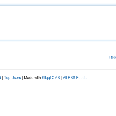
Rep
d
|
Top Users
| Made with
Kliqqi CMS
|
All RSS Feeds