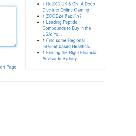
1
Hot666 UK & CN: A Deep
Dive into Online Gaming
1
ZOOD24 คืออะไร?
1
Leading Peptide
Compounds to Buy in the
USA: Yo...
1
Find some Regional
Internet-based Healthca...
1
Finding the Right Financial
Advisor in Sydney
ort Page