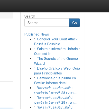
Search
Go
Published News
1
Conquer Your Gout Attack:
Relief is Possible
1
Salaire d'infirmière libérale :
Quel est le...
1
The Secrets of the Gnome
Wizard
1
Diseño Gráfico y Web: Guía
para Principiantes
1
Camiones grúa pluma en
Sevilla: Informe detal...
1
วิเคราะห์บอลเซียนสเต็ป
ประจำวันอังคารที่ 28 เมษา...
1
วิเคราะห์บอลเซียนสเต็ป
ประจำวันอังคารที่ 28 เมษา...
1
วิเคราะห์บอลเซียนสเต็ป