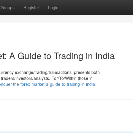
Groups
Register
Login
: A Guide to Trading in India
urrency exchange/trading/transactions, presents both
 traders/investors/analysts. For/To/Within those in
nquer-the-forex-market-a-guide-to-trading-in-india