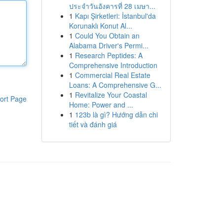
ประจำวันอังคารที่ 28 เมษา...
1
Kapı Şirketleri: İstanbul'da
Korunaklı Konut Al...
1
Could You Obtain an
Alabama Driver's Permi...
1
Research Peptides: A
Comprehensive Introduction
1
Commercial Real Estate
Loans: A Comprehensive G...
1
Revitalize Your Coastal
ort Page
Home: Power and ...
1
123b là gì? Hướng dẫn chi
tiết và đánh giá