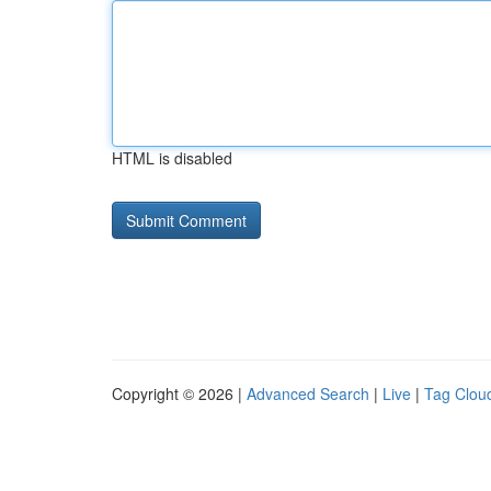
HTML is disabled
Copyright © 2026 |
Advanced Search
|
Live
|
Tag Clou