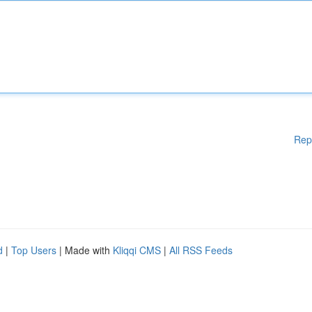
Rep
d
|
Top Users
| Made with
Kliqqi CMS
|
All RSS Feeds