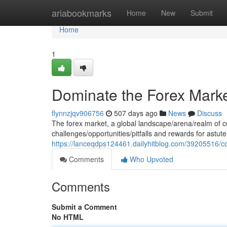
Home
ariabookmarks
Home
New
Submit
Home
1
Dominate the Forex Market
flynnzjqv906756
507 days ago
News
Discuss
The forex market, a global landscape/arena/realm of c
challenges/opportunities/pitfalls and rewards for astute
https://lanceqdps124461.dailyhitblog.com/39205516/co
Comments
Who Upvoted
Comments
Submit a Comment
No HTML