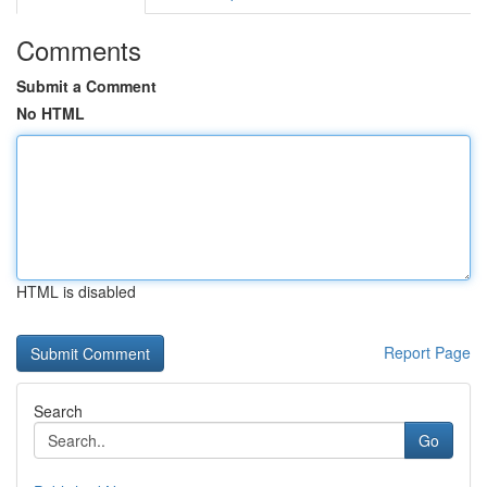
Comments
Submit a Comment
No HTML
HTML is disabled
Report Page
Search
Go