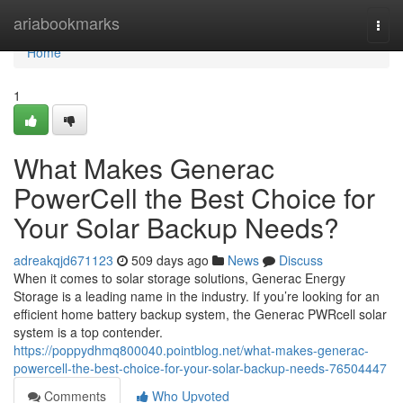
Home
ariabookmarks
Togg
navi
Home
1
What Makes Generac
PowerCell the Best Choice for
Your Solar Backup Needs?
adreakqjd671123
509 days ago
News
Discuss
When it comes to solar storage solutions, Generac Energy
Storage is a leading name in the industry. If you’re looking for an
efficient home battery backup system, the Generac PWRcell solar
system is a top contender.
https://poppydhmq800040.pointblog.net/what-makes-generac-
powercell-the-best-choice-for-your-solar-backup-needs-76504447
Comments
Who Upvoted