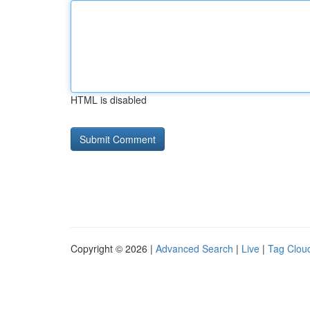
HTML is disabled
Copyright © 2026 |
Advanced Search
|
Live
|
Tag Clou