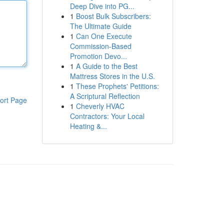
Deep Dive into PG...
1
Boost Bulk Subscribers:
The Ultimate Guide
1
Can One Execute
Commission-Based
Promotion Devo...
1
A Guide to the Best
Mattress Stores in the U.S.
1
These Prophets' Petitions:
A Scriptural Reflection
ort Page
1
Cheverly HVAC
Contractors: Your Local
Heating &...