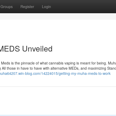
Groups
Register
Login
MEDS Unveiled
a Meds is the pinnacle of what cannabis vaping is meant for being. Mu
g All those in have to have with alternative MEDs, and maximizing Stan
/muha64207.win-blog.com/14224015/getting-my-muha-meds-to-work