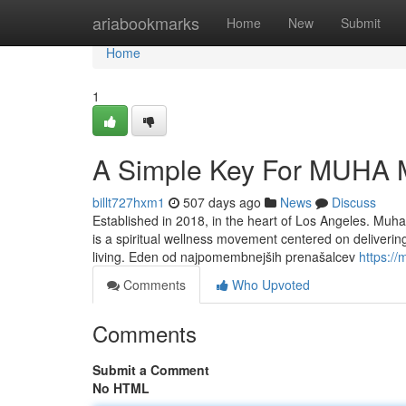
Home
ariabookmarks
Home
New
Submit
Home
1
A Simple Key For MUHA 
billt727hxm1
507 days ago
News
Discuss
Established in 2018, in the heart of Los Angeles. Muh
is a spiritual wellness movement centered on deliverin
living. Eden od najpomembnejših prenašalcev
https:/
Comments
Who Upvoted
Comments
Submit a Comment
No HTML