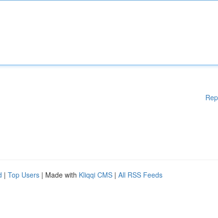
Rep
d
|
Top Users
| Made with
Kliqqi CMS
|
All RSS Feeds