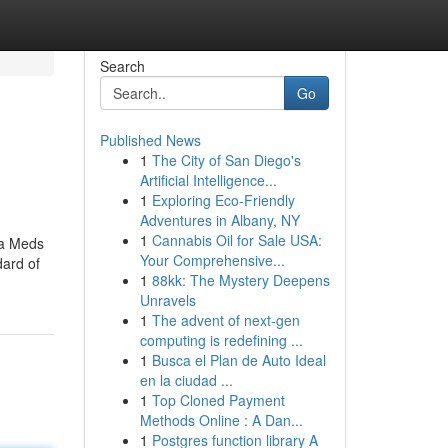
Search
Go
Published News
1
The City of San Diego's
Artificial Intelligence...
1
Exploring Eco-Friendly
Adventures in Albany, NY
1
Cannabis Oil for Sale USA:
ha Meds
Your Comprehensive...
dard of
1
88kk: The Mystery Deepens
Unravels
1
The advent of next-gen
computing is redefining ...
1
Busca el Plan de Auto Ideal
en la ciudad ...
1
Top Cloned Payment
Methods Online : A Dan...
1
Postgres function library A