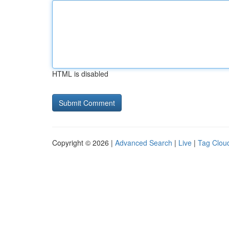
HTML is disabled
Copyright © 2026 |
Advanced Search
|
Live
|
Tag Clou