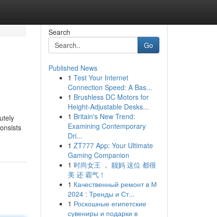
Search
Go
Published News
1
Test Your Internet
Connection Speed: A Bas...
1
Brushless DC Motors for
Height-Adjustable Desks...
1
Britain's New Trend:
utely
Examining Contemporary
consists
Dri...
1
ZT777 App: Your Ultimate
Gaming Companion
1
时尚女王 ， 靓妈 这位 都很
美 还 霸气！
1
Качественный ремонт в М
2024 : Тренды и Ст...
1
Роскошные египетские
сувениры и подарки в