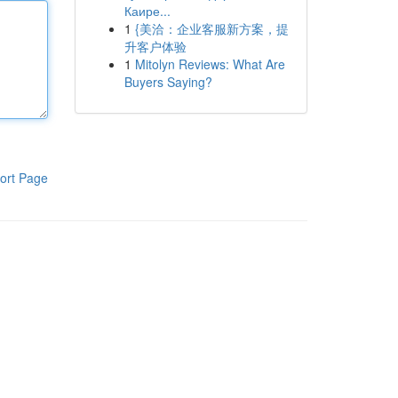
Каире...
1
{美洽：企业客服新方案，提
升客户体验
1
Mitolyn Reviews: What Are
Buyers Saying?
ort Page