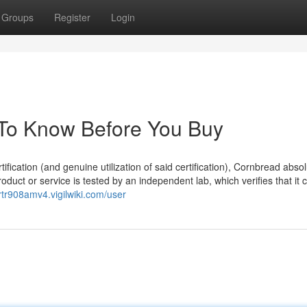
Groups
Register
Login
s To Know Before You Buy
ification (and genuine utilization of said certification), Cornbread absol
product or service is tested by an independent lab, which verifies that it 
ertr908amv4.vigilwiki.com/user