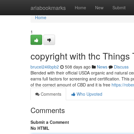
Home
ariabookmarks
Home
New
Submit
Home
1
copyright with thc Thing
brucei246bpb2
508 days ago
News
Discuss
Blended with their official USDA organic and natural cert
earns full factors for screening and certification. This 
of the correct amount of CBD and it is free
https://rob
Comments
Who Upvoted
Comments
Submit a Comment
No HTML