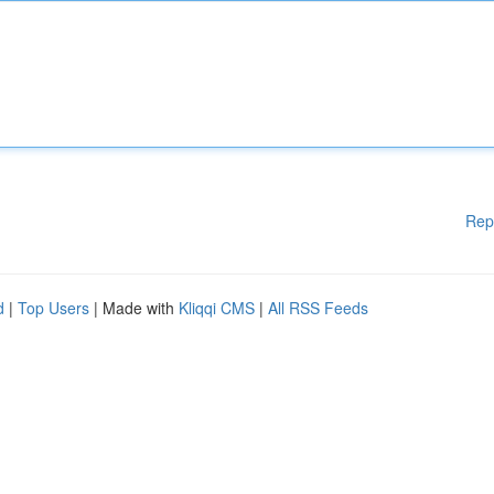
Rep
d
|
Top Users
| Made with
Kliqqi CMS
|
All RSS Feeds