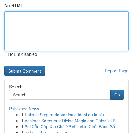
No HTML
HTML is disabled
Report Page
Search
Go
Published News
1
Halla el Seguro de Vehículo Ideal en la ciu...
1
Aasimar Sorcerers: Divine Magic and Celestial B...
1
Soi Cầu Cặp Xỉu Chủ XSMT: Mẹo Chốt Bảng Số
1
تقرير فني شامل: دليل إرشادي