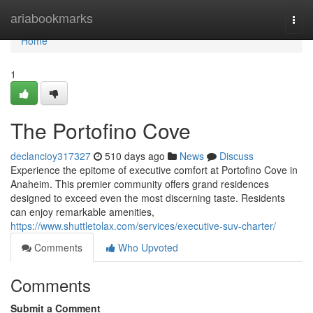
Home
ariabookmarks
Togg
navi
Home
1
The Portofino Cove
declancioy317327
510 days ago
News
Discuss
Experience the epitome of executive comfort at Portofino Cove in
Anaheim. This premier community offers grand residences
designed to exceed even the most discerning taste. Residents
can enjoy remarkable amenities,
https://www.shuttletolax.com/services/executive-suv-charter/
Comments
Who Upvoted
Comments
Submit a Comment