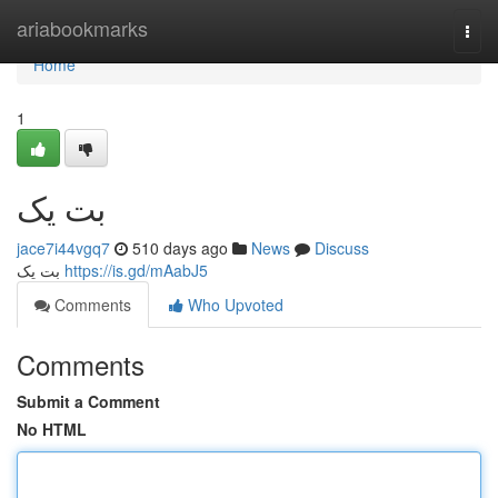
Home
ariabookmarks
Togg
navi
Home
1
بت یک
jace7i44vgq7
510 days ago
News
Discuss
بت یک
https://is.gd/mAabJ5
Comments
Who Upvoted
Comments
Submit a Comment
No HTML