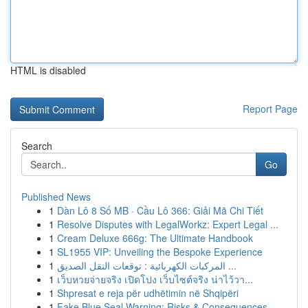
HTML is disabled
Report Page
Search
Go
Published News
1
Dàn Lô 8 Số MB · Cầu Lô 366: Giải Mã Chi Tiết
1
Resolve Disputes with LegalWorkz: Expert Legal ...
1
Cream Deluxe 666g: The Ultimate Handbook
1
SL1955 VIP: Unveiling the Bespoke Experience
1
المركبات الكهربائية : توقعات النقل الصديق ...
1
เว็บหวยจ่ายจริง เปิดโปง เว็บไซต์จริง น่าไว้วา...
1
Shpresat e reja për udhëtimin në Shqipëri
1
Fake Blue Seal Warning: Risks & Consequences