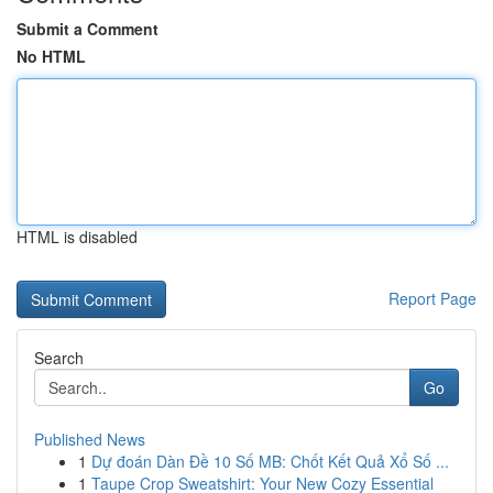
Submit a Comment
No HTML
HTML is disabled
Report Page
Search
Go
Published News
1
Dự đoán Dàn Đề 10 Số MB: Chốt Kết Quả Xổ Số ...
1
Taupe Crop Sweatshirt: Your New Cozy Essential