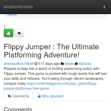
Home
ariabookmarks
Togg
navi
Home
1
Flippy Jumper : The Ultimate
Platforming Adventure!
shaniaodkc679949
517 days ago
News
Discuss
Prepare to leap into a world of thrilling platforming action with
Flippy Jumper. This game is packed with tough levels that will test
your skills and reflexes. You'll swing through vibrant landscapes,
conquer tricky
https://unlimitedgames.info/play_game/flippy-
jumper-platformer-free-game
Comments
Who Upvoted
Comments