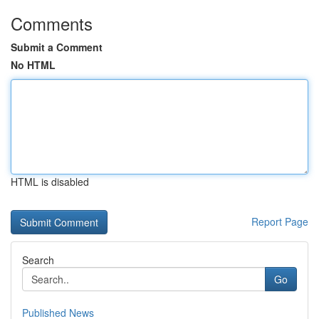
Comments
Submit a Comment
No HTML
HTML is disabled
Report Page
Search
Go
Published News