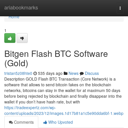
Home
ariabookmarks
Togg
navi
Home
1
Bitgen Flash BTC Software
(Gold)
tristan5z08hte0
535 days ago
News
Discuss
Description GOLD Flash BTC Transaction (Core Network) is a
software that allows to send bitcoin fakes on the blockchain
networks, bitcoins can stay in the wallet for at maximum 50 days
before being rejected by blockchain and finally disappear into the
wallet if you don’t have hash rate, but with
https://tradeexpertz.com/wp-
content/uploads/2023/12/images.1d17b81a1c5e90dda6bf-1.webp
Comments
Who Upvoted