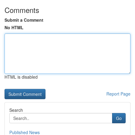
Comments
Submit a Comment
No HTML
HTML is disabled
Report Page
Search
Go
Published News