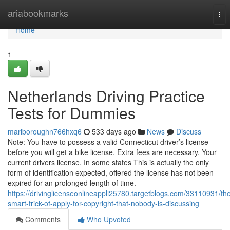
Home
ariabookmarks
Tog
nav
Home
1
Netherlands Driving Practice
Tests for Dummies
marlboroughn766hxq6
533 days ago
News
Discuss
Note: You have to possess a valid Connecticut driver’s license
before you will get a bike license. Extra fees are necessary. Your
current drivers license. In some states This is actually the only
form of identification expected, offered the license has not been
expired for an prolonged length of time.
https://drivinglicenseonlineappli25780.targetblogs.com/33110931/th
smart-trick-of-apply-for-copyright-that-nobody-is-discussing
Comments
Who Upvoted