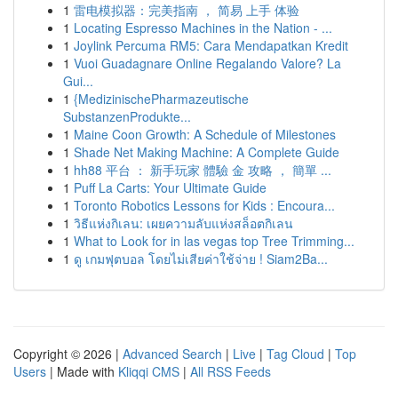
1
雷电模拟器：完美指南 ， 简易 上手 体验
1
Locating Espresso Machines in the Nation - ...
1
Joylink Percuma RM5: Cara Mendapatkan Kredit
1
Vuoi Guadagnare Online Regalando Valore? La
Gui...
1
{MedizinischePharmazeutische
SubstanzenProdukte...
1
Maine Coon Growth: A Schedule of Milestones
1
Shade Net Making Machine: A Complete Guide
1
hh88 平台 ： 新手玩家 體驗 金 攻略 ， 簡單 ...
1
Puff La Carts: Your Ultimate Guide
1
Toronto Robotics Lessons for Kids : Encoura...
1
วิธีแห่งกิเลน: เผยความลับแห่งสล็อตกิเลน
1
What to Look for in las vegas top Tree Trimming...
1
ดู เกมฟุตบอล โดยไม่เสียค่าใช้จ่าย ! Siam2Ba...
Copyright © 2026 |
Advanced Search
|
Live
|
Tag Cloud
|
Top
Users
| Made with
Kliqqi CMS
|
All RSS Feeds