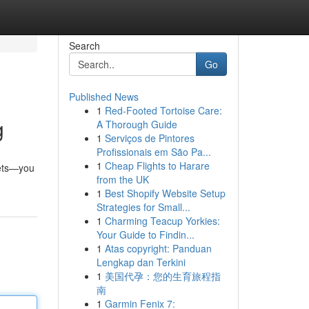
Search
Go
Published News
1
Red-Footed Tortoise Care:
g
A Thorough Guide
1
Serviços de Pintores
Profissionais em São Pa...
1
Cheap Flights to Harare
sets—you
from the UK
1
Best Shopify Website Setup
Strategies for Small...
1
Charming Teacup Yorkies:
Your Guide to Findin...
1
Atas copyright: Panduan
Lengkap dan Terkini
1
美国代孕：您的生育旅程指
南
1
Garmin Fenix 7: