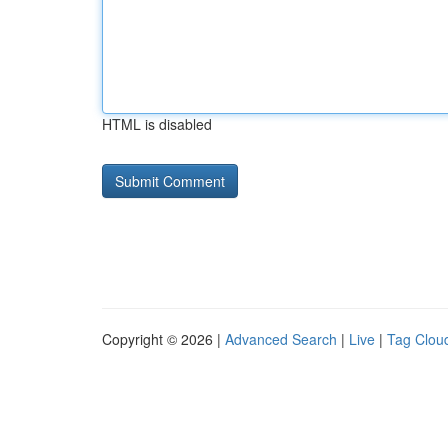
HTML is disabled
Copyright © 2026 |
Advanced Search
|
Live
|
Tag Clou