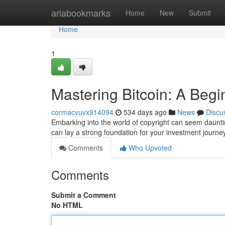
Home
ariabookmarks
Home
New
Submit
Home
1
Mastering Bitcoin: A Begi
cormacvuvx914094
534 days ago
News
Discu
Embarking into the world of copyright can seem dauntin
can lay a strong foundation for your investment journe
Comments
Who Upvoted
Comments
Submit a Comment
No HTML