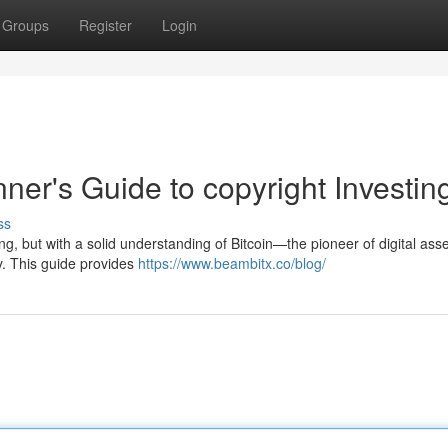
Groups
Register
Login
nner's Guide to copyright Investin
ss
g, but with a solid understanding of Bitcoin—the pioneer of digital as
y. This guide provides
https://www.beambitx.co/blog/