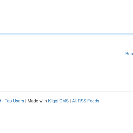
Rep
d
|
Top Users
| Made with
Kliqqi CMS
|
All RSS Feeds