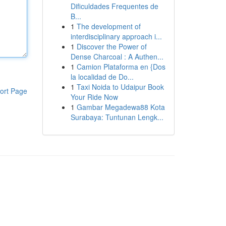
Dificuldades Frequentes de
B...
1
The development of
interdisciplinary approach i...
1
Discover the Power of
Dense Charcoal : A Authen...
1
Camion Plataforma en {Dos
la localidad de Do...
1
Taxi Noida to Udaipur Book
ort Page
Your Ride Now
1
Gambar Megadewa88 Kota
Surabaya: Tuntunan Lengk...