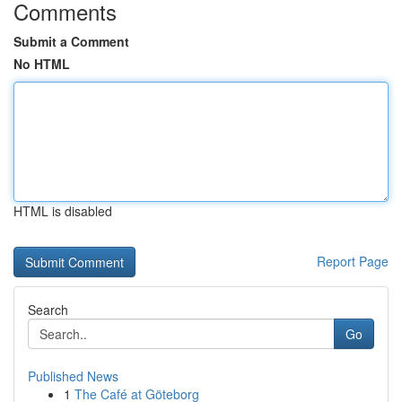
Comments
Submit a Comment
No HTML
HTML is disabled
Report Page
Search
Go
Published News
1
The Café at Göteborg