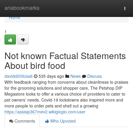
Home
ariabookmarks
Togg
navi
Home
1
Not known Factual Statements
About bird food
davidd209zss6
535 days ago
News
Discuss
With feedback ranging from concerns about cleanliness to praises
for the grooming solutions and shopper care, The Petshop DIP
Megastore looks to offer a various choice of providers to cater to
pet owners’ needs. Covid-19 lockdowns also inspired more and
more people to order pets and shell out a growing
https://assisip367mev2.wikigiogio.com/user
Comments
Who Upvoted